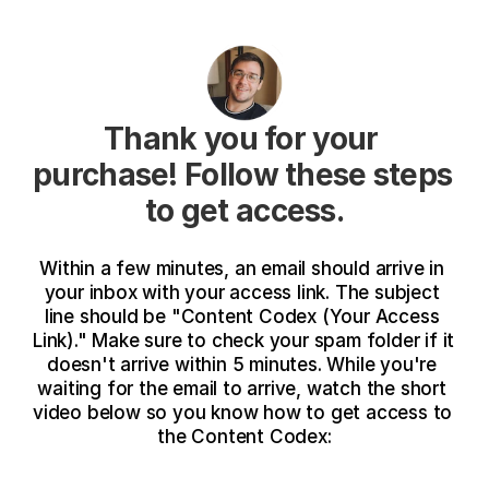
Thank you for your 
purchase! Follow these steps 
to get access.
Within a few minutes, an email should arrive in 
your inbox with your access link. The subject 
line should be "Content Codex (Your Access 
Link)." Make sure to check your spam folder if it 
doesn't arrive within 5 minutes. While you're 
waiting for the email to arrive, watch the short 
video below so you know how to get access to 
the Content Codex: