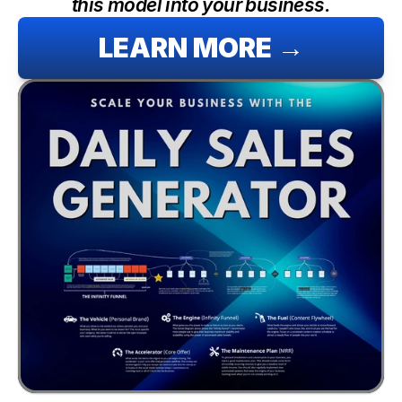
this model into your business.
LEARN MORE →