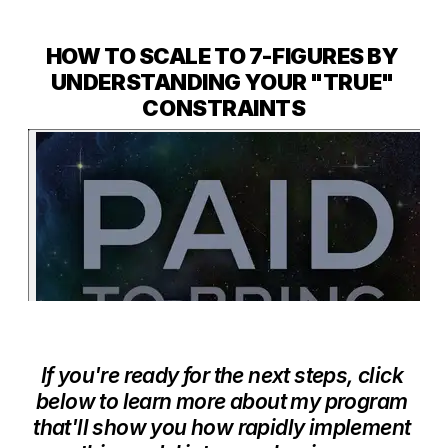
HOW TO SCALE TO 7-FIGURES BY 
UNDERSTANDING YOUR "TRUE" 
CONSTRAINTS
If you're ready for the next steps, click 
below to learn more about my program 
that'll show you how rapidly implement 