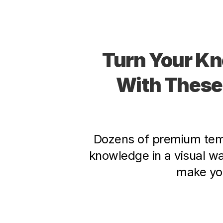
Turn Your Kn
With These
Dozens of premium temp
knowledge in a visual w
make you