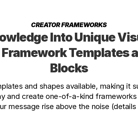
CREATOR FRAMEWORKS
owledge Into Unique Visu
 Framework Templates an
Blocks
lates and shapes available, making it su
ay and create one-of-a-kind frameworks 
r message rise above the noise (details