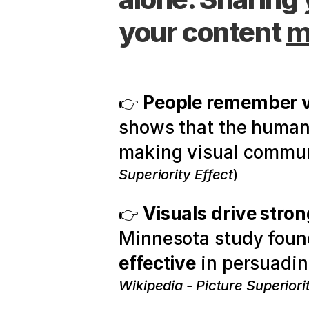
your content 
m
People remember vi
👉 
shows that the human b
making visual commun
Superiority Effect
)
Visuals drive stro
👉 
Minnesota study found
effective
 in persuadin
Wikipedia - Picture Superiori