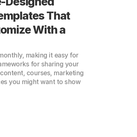
e-Designed 
mplates That 
omize With a 
nthly, making it easy for 
ameworks for sharing your 
content, courses, marketing 
ces you might want to show 