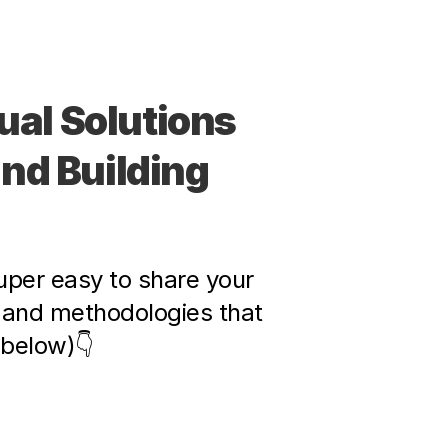
al Solutions 
d Building 
per easy to share your 
and methodologies that 
 below)👇