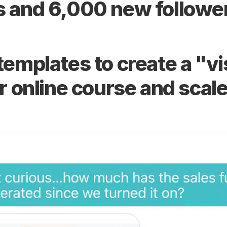
 and 6,000 new followe
mplates to create a "visu
r online course and scal