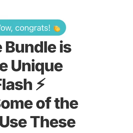
Bundle is 
e Unique 
lash ⚡️
ome of the 
 Use These