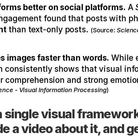
forms better on social platforms.
 A 
nt
 than text-only posts. 
(Source: 
Science
s images faster than words.
 While 
 consistently shows that visual info
ter comprehension and strong emotio
ence - Visual Information Processing
)
a single visual framework
 a video about it, and g