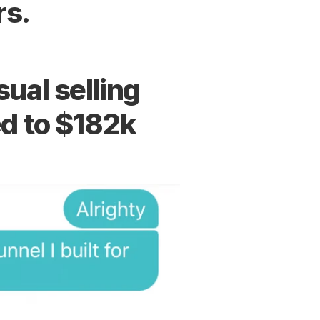
rs.
al selling 
ed to $182k