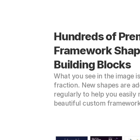
Hundreds of Pre
Framework Shape
Building Blocks
What you see in the image is 
fraction. New shapes are ad
regularly to help you easily 
beautiful custom framework