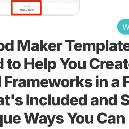
d Maker Template 
 to Help You Creat
 Frameworks in a F
t's Included and S
que Ways You Can