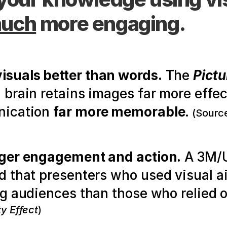
uch
 more engaging.
suals better than words.
 The 
Pictu
rain retains images far more effecti
ication 
far more memorable
.
(Source
nger engagement and action.
 A 3M/U
 that presenters who used visual a
g audiences than those who relied o
ty Effect
)