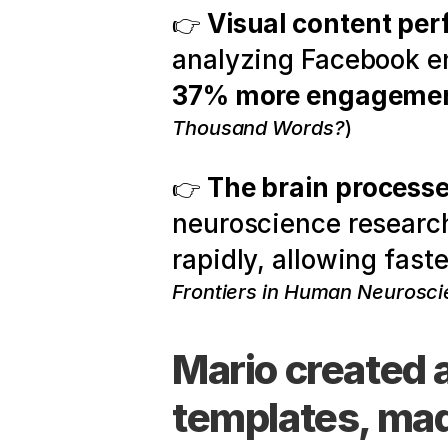
Visual content per
👉 
37% more engageme
Thousand Words?
)
The brain processe
👉 
neuroscience research
rapidly, allowing fas
Frontiers in Human Neurosci
Mario created 
templates, made