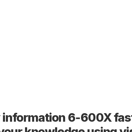
information 6-600X fast
 your knowledge using vi