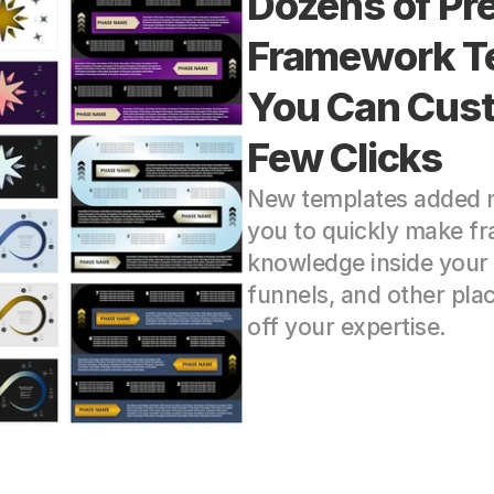
Dozens of Pr
Framework Te
You Can Cust
Few Clicks
New templates added mo
you to quickly make fr
knowledge inside your 
funnels, and other pla
off your expertise.