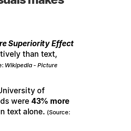
re Superiority Effect
vely than text, 
: 
Wikipedia - Picture 
niversity of 
ids were 
43% more 
n text alone.
(Source: 