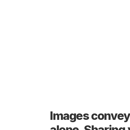
Images convey 
alone. Sharing