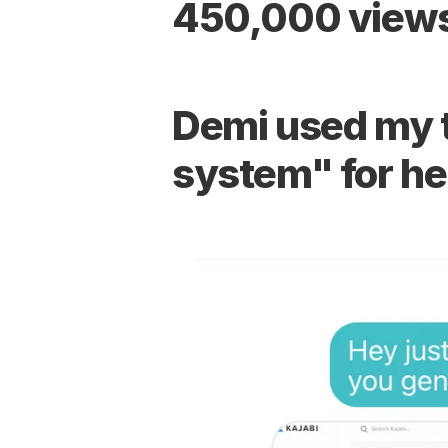
450,000 views
Demi used my te
system" for he