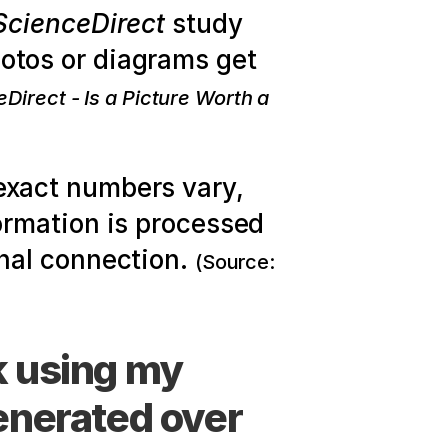
ScienceDirect
 study 
analyzing Facebook engagement found that posts with photos or diagrams get 
Direct - Is a Picture Worth a 
exact numbers vary, 
rmation is processed 
nal connection. 
(Source: 
 using my 
enerated over 