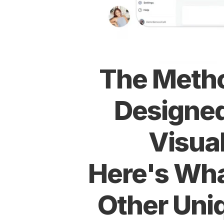
The Metho
Designed
Visual
Here's Wha
Other Uni