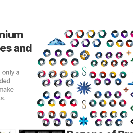
mium 
s and 
only a 
ded 
make 
s.