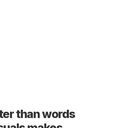
er than words 
suals makes 