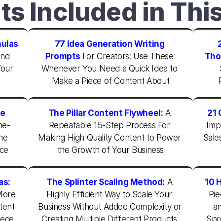
ts Included in Thi
mulas
77 Idea Generation Writing 
nd 
Prompts
For Creators: Use These 
Tho
our 
Whenever You Need a Quick Idea to 
Make a Piece of Content About
e 
The Pillar Content Flywheel:
A 
21 
me-
Repeatable 15-Step Process For 
Imp
he 
Making High Quality Content to Power 
Sale
nce
the Growth of Your Business
as:
The Splinter Scaling Method:
A 
10 
ore 
Highly Efficient Way to Scale Your 
Pie
ent 
Business Without Added Complexity or 
an
ece 
Creating Multiple Different Products 
Spr