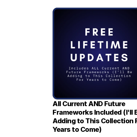
All Current AND Future 
Frameworks Included (I'll B
Adding to This Collection F
Years to Come)