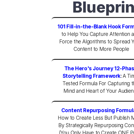
Blueprin
101 Fill-in-the-Blank Hook For
to Help You Capture Attention a
Force the Algorithms to Spread Y
Content to More People
The Hero's Journey 12-Phas
Storytelling Framework
:
A Ti
Tested Formula For Capturing t
Mind and Heart of Your Audie
Content Repurposing Formul
How to Create Less But Publish M
By Strategically Repurposing Cont
(You Only Have to Create ONE Pi