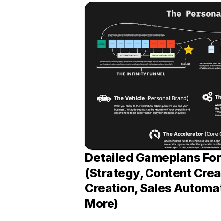
Detailed Gameplans For 
(Strategy, Content Creat
Creation, Sales Automat
More)