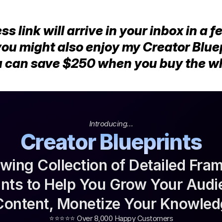
 link will arrive in your inbox in a f
you might also enjoy my Creator Bluep
 can save $250 when you buy the who
Introducing…
Creator Blueprints
wing Collection of Detailed Fra
rints to Help You Grow Your Audi
Content, Monetize Your Knowled
⭐️⭐️⭐️⭐️⭐️ Over 8,000 Happy Customers