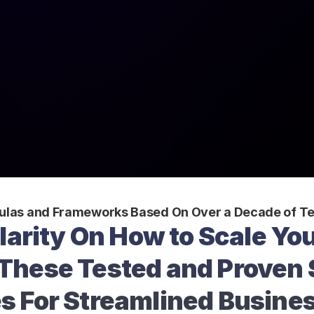
ulas and Frameworks Based On Over a Decade of Te
larity On How to Scale You
These Tested and Proven 
s For Streamlined Busine