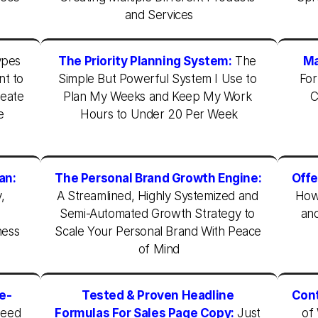
and Services
pes 
The Priority Planning System:
The 
Ma
t to 
Simple But Powerful System I Use to 
For
eate 
Plan My Weeks and Keep My Work 
C
 
Hours to Under 20 Per Week
an:
The Personal Brand Growth Engine:
Offe
 
A Streamlined, Highly Systemized and 
How 
 
Semi-Automated Growth Strategy to 
and
ess 
Scale Your Personal Brand With Peace 
of Mind
he-
Tested & Proven Headline 
Cont
eed 
Formulas For Sales Page Copy:
 Just 
of