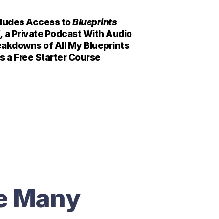
cludes Access to 
Blueprints 
, 
a Private Podcast With Audio 
akdowns of All My Blueprints 
s a Free Starter Course
e Many 