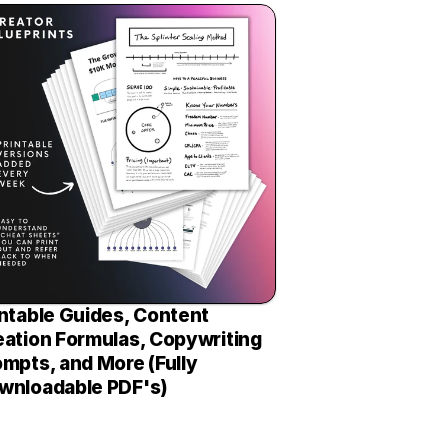
ntable Guides, Content 
eation Formulas, Copywriting 
mpts, and More (Fully 
wnloadable PDF's)