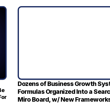
Dozens of Business Growth Sys
e 
Formulas Organized Into a Sear
or 
Miro Board, w/ New Framework