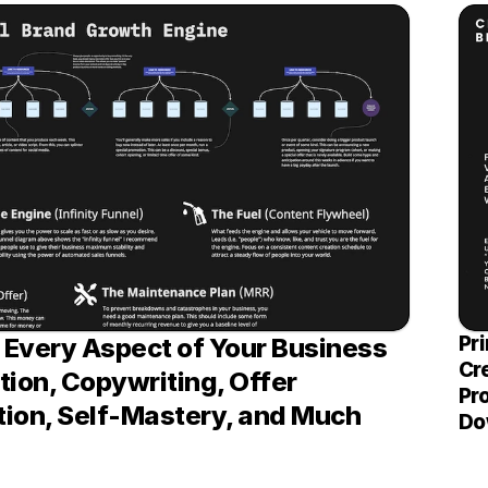
Pri
Every Aspect of Your Business 
Cr
ion, Copywriting, Offer 
Pro
ion, Self-Mastery, and Much 
Do