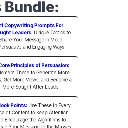
s Bundle:
21 Copywriting Prompts For 
ught Leaders
: 
Unique Tactics to 
Share Your Message in More 
Persuasive and Engaging Ways
Core Principles of Persuasion:
lement These to Generate More 
s, Get More Views, and Become a 
More Sought-After Leader
Hook Points:
Use These In Every 
ce of Content to Keep Attention 
d Encourage the Algorithms to 
ead Your Message to the Masses