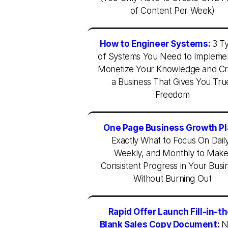
of Content Per Week)
How to Engineer Systems:
3 Ty
of Systems You Need to Implemen
Monetize Your Knowledge and Cr
a Business That Gives You True
Freedom
One Page Business Growth Pl
Exactly What to Focus On Daily,
Weekly, and Monthly to Make
Consistent Progress in Your Busin
Without Burning Out
Rapid Offer Launch Fill-in-t
Blank Sales Copy Document:
N