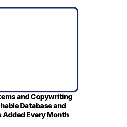
tems and Copywriting 
chable Database and 
s Added Every Month