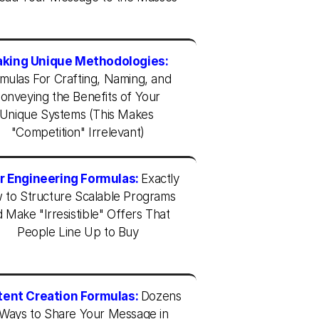
king Unique Methodologies:
mulas For Crafting, Naming, and 
onveying the Benefits of Your 
Unique Systems (This Makes 
"Competition" Irrelevant)
r Engineering Formulas:
Exactly 
to Structure Scalable Programs 
 Make "Irresistible" Offers That 
People Line Up to Buy
ent Creation Formulas:
Dozens 
 Ways to Share Your Message in 