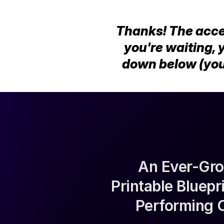
Thanks! The access
you're waiting, 
down below (you
An Ever-Gro
Printable Bluep
Performing 