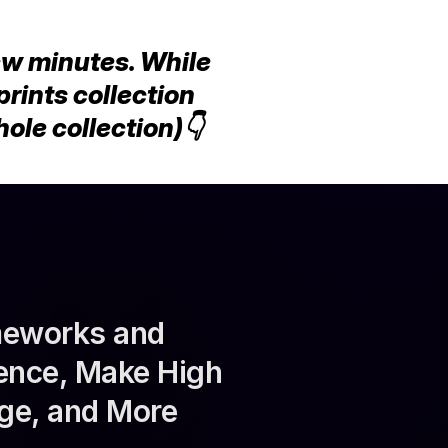
ew minutes. While 
rints collection 
le collection)👇
meworks and 
ence, Make High 
ge, and More