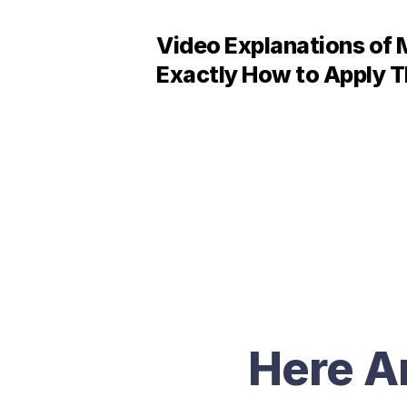
Video Explanations of 
Exactly How to Apply T
Here A