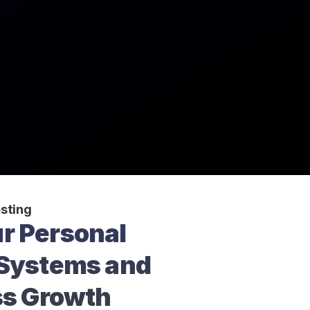
sting
r Personal 
Systems and 
ss Growth