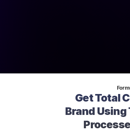
Form
Get Total C
Brand Using 
Processe