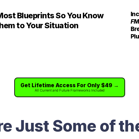
In
Most Blueprints So You Know 
FM
hem to Your Situation
Bre
Plu
Get Lifetime Access For Only $49 →
All Current and Future Frameworks Included
re Just Some of th