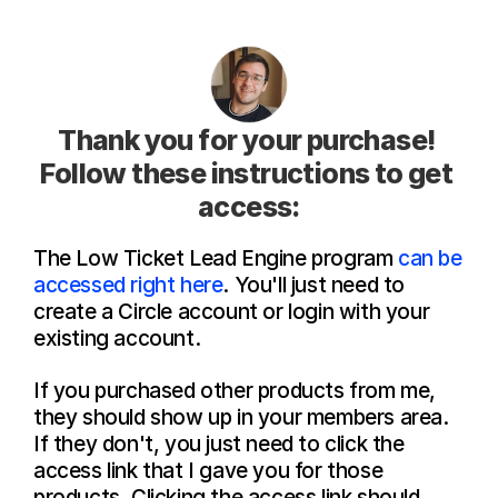
Thank you for your purchase! 
Follow these instructions to get 
access:
The Low Ticket Lead Engine program 
can be 
accessed right here
. You'll just need to 
create a Circle account or login with your 
existing account.
If you purchased other products from me, 
they should show up in your members area. 
If they don't, you just need to click the 
access link that I gave you for those 
products. Clicking the access link should 