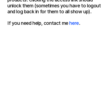
unlock them (sometimes you have to logout 
and log back in for them to all show up).
If you need help, contact me 
here
.