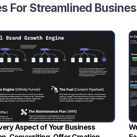
s For Streamlined Busine
very Aspect of Your Business 
Wr