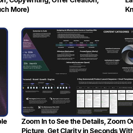
n, Copywriting, Offer Creation, 
Ea
uch More)
Kn
le 
Zoom In to See the Details, Zoom Ou
Picture, Get Clarity in Seconds Wi