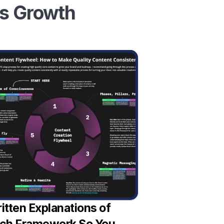
ss Growth
itten Explanations of 