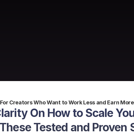
For Creators Who Want to Work Less and Earn More
Clarity On How to Scale You
 These Tested and Proven 