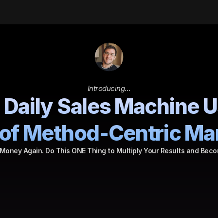
Introducing…
 Daily Sales Machine U
of Method-Centric Ma
Money Again. Do This ONE Thing to Multiply Your Results and Beco