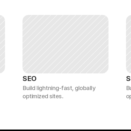
SEO
S
Build lightning-fast, globally 
Bu
optimized sites.
o