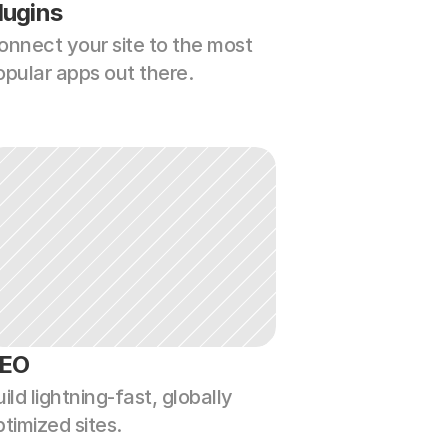
lugins
onnect your site to the most 
opular apps out there.
EO
ild lightning-fast, globally 
ptimized sites.