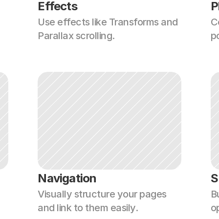
Effects
P
Use effects like Transforms and 
C
Parallax scrolling.
p
Navigation
S
Visually structure your pages 
Bu
and link to them easily.
o