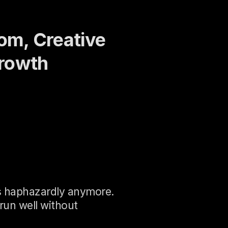
om, Creative 
Growth
ss haphazardly anymore. 
un well without 