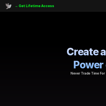
→ 
Get Lifetime Access
Create a
Power 
Never Trade Time For 