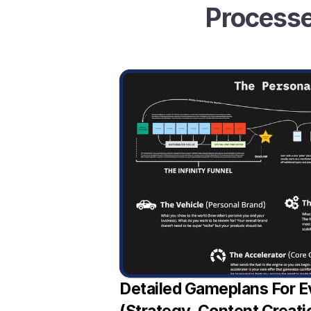
Processe
Detailed Gameplans For E