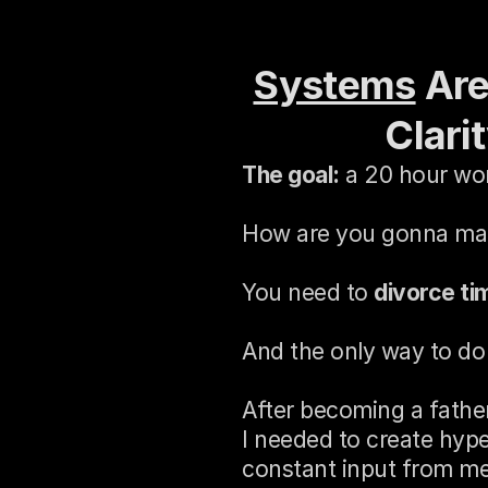
Systems
 Ar
Clari
The goal:
 a 20 hour wo
How are you gonna mak
You need to 
divorce ti
And the only way to do 
After becoming a father
I needed to create hype
constant input from me