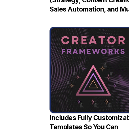
(Strategy, Content Creatio
Sales Automation, and M
Includes Fully Customizab
Templates So You Can 