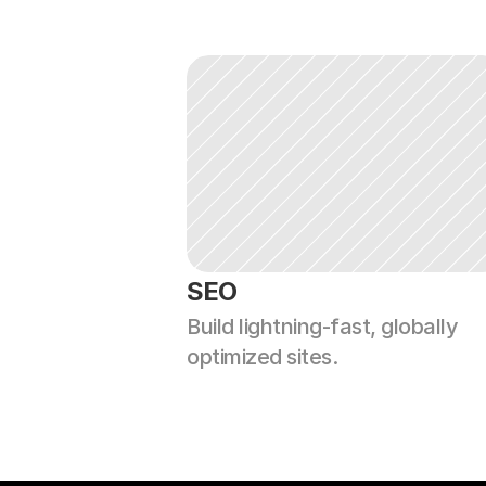
SEO
Build lightning-fast, globally 
optimized sites.