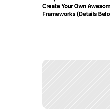
Create Your Own Awesom
Frameworks (Details Bel