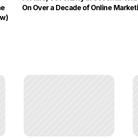
e 
On Over a Decade of Online Market
ow)