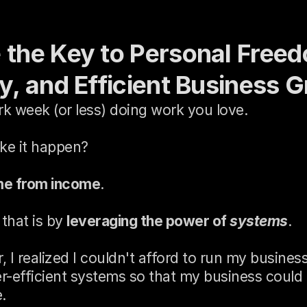
e the Key to Personal Freed
ty, and Efficient Business 
rk week (or less) doing work you love.
e it happen?
me from income
.
that is by 
leveraging the power of 
systems
.
, I realized I couldn't afford to run my busine
r-efficient systems so that my business could r
.