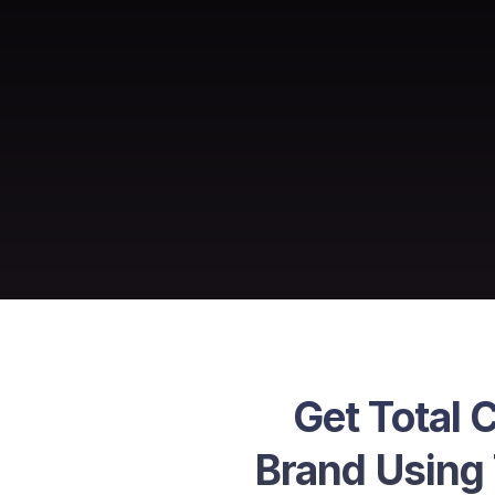
Get Total 
Brand Using