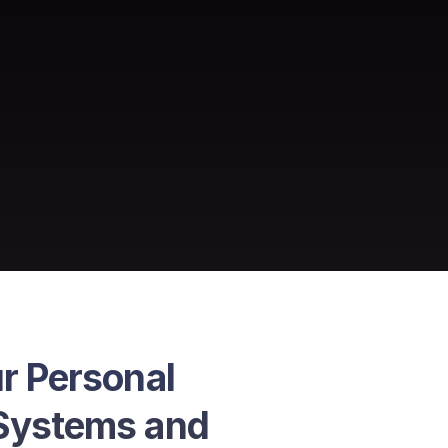
r Personal 
Systems and 