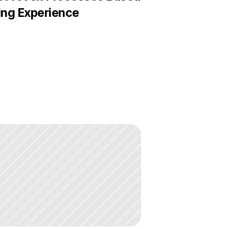
ing Experience