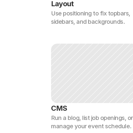
Layout
Use positioning to fix topbars, 
sidebars, and backgrounds.
CMS
Run a blog, list job openings, or 
manage your event schedule.