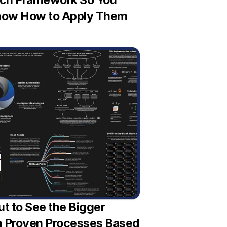
ch Framework So You 
ow How to Apply Them
t to See the Bigger 
th Proven Processes Based 