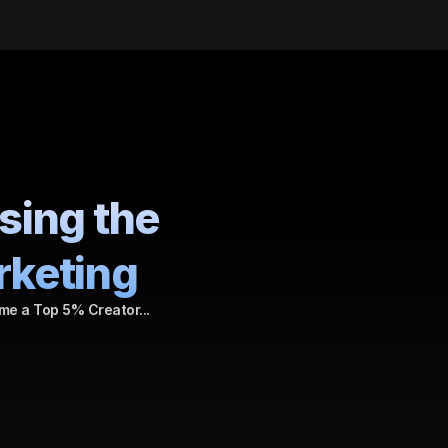
sing the 
rketing
me a Top 5% Creator...