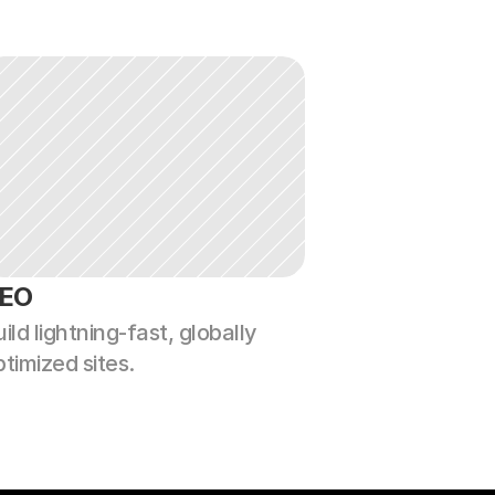
EO
ild lightning-fast, globally 
ptimized sites.