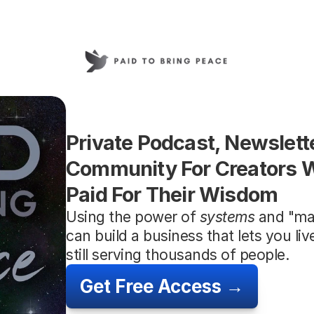
Private Podcast, Newslette
Community For Creators W
Paid For Their Wisdom
Using the power of 
systems
 and "ma
can build a business that lets you li
still serving thousands of people.
Get Free Access →