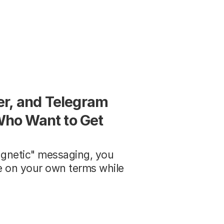
r, and Telegram 
ho Want to Get 
gnetic" messaging, you 
ve on your own terms while 