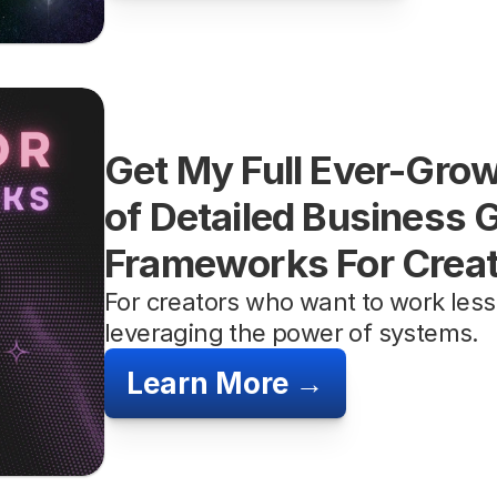
Get My Full Ever-Growi
of Detailed Business 
Frameworks For Crea
For creators who want to work less
leveraging the power of systems.
Learn More →