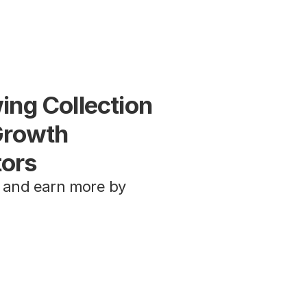
ng Collection 
Growth 
tors
 and earn more by 