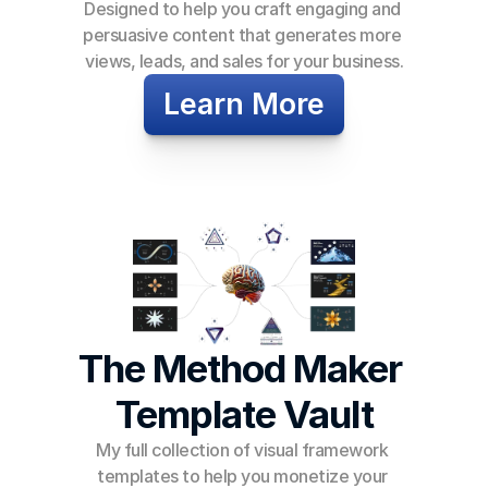
Designed to help you craft engaging and 
persuasive content that generates more 
views, leads, and sales for your business.
Learn More
The Method Maker 
Template Vault
My full collection of visual framework 
templates to help you monetize your 