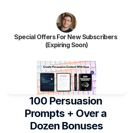
Special Offers For New Subscribers 
(Expiring Soon)
100 Persuasion 
Prompts + Over a 
Dozen Bonuses