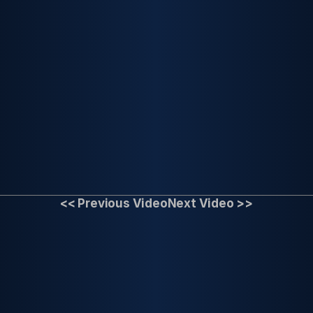
<< Previous Video
Next Video >>