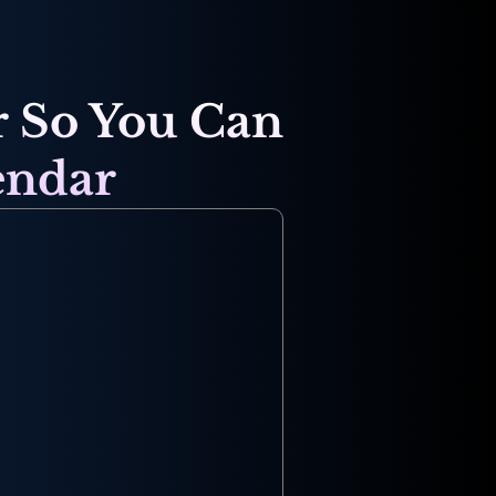
 So You Can 
endar