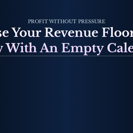
PROFIT WITHOUT PRESSURE
e Your Revenue Floor
 With An Empty Cal