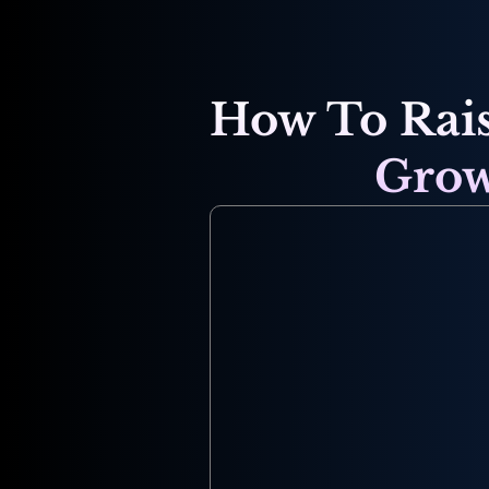
How To Rais
Grow