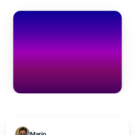
one-time
$97
one-time
Get the Bundle Now
Mario