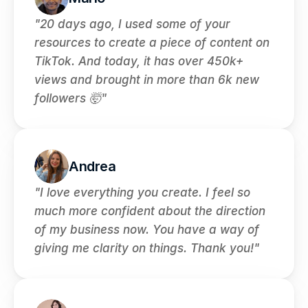
"20 days ago, I used some of your 
resources to create a piece of content on 
TikTok. And today, it has over 450k+ 
views and brought in more than 6k new 
followers 🤯"
Andrea
"I love everything you create. I feel so 
much more confident about the direction 
of my business now. You have a way of 
giving me clarity on things. Thank you!"