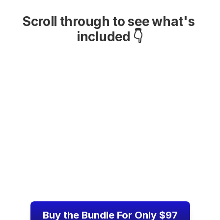
Scroll through to see what's 
included 👇
Buy the Bundle For Only $97