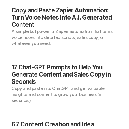
Copy and Paste Zapier Automation: 
Turn Voice Notes Into A.I. Generated 
Content
A simple but powerful Zapier automation that turns 
voice notes into detailed scripts, sales copy, or 
whatever you need.
17 Chat-GPT Prompts to Help You 
Generate Content and Sales Copy in 
Seconds
Copy and paste into ChatGPT and get valuable 
insights and content to grow your business (in 
seconds!)
67 Content Creation and Idea 