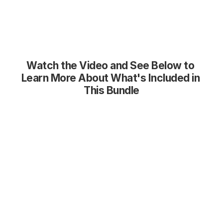
Watch the Video and See Below to 
Learn More About What's Included in 
This Bundle