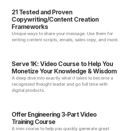
21 Tested and Proven 
Copywriting/Content Creation 
Frameworks
Unique ways to share your message. Use them for 
writing content scripts, emails, sales copy, and more.
Serve 1K: Video Course to Help You 
Monetize Your Knowledge & Wisdom
A deep dive into exactly what it takes to become a 
recognized thought leader and go full time with 
digital products.
Offer Engineering 3-Part Video 
Training Course
A mini course to help you quickly generate great 