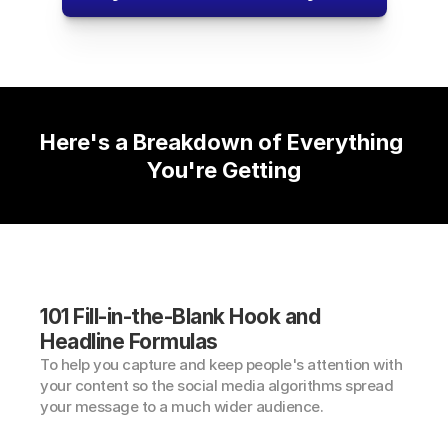
Here's a Breakdown of Everything 
You're Getting
101 Fill-in-the-Blank Hook and 
Headline Formulas
To help you capture and keep people's attention with 
your content so the social media algorithms spread 
your message to a much wider audience.