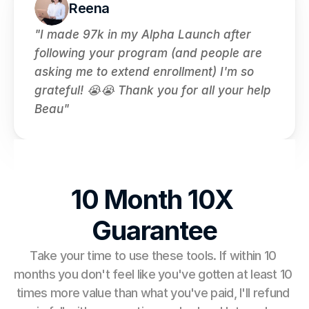
Reena
"I made 97k in my Alpha Launch after 
following your program (and people are 
asking me to extend enrollment) I'm so 
grateful! 😭😭 Thank you for all your help 
Beau"
10 Month 10X 
Guarantee
Take your time to use these tools. If within 10 
months you don't feel like you've gotten at least 10 
times more value than what you've paid, I'll refund 