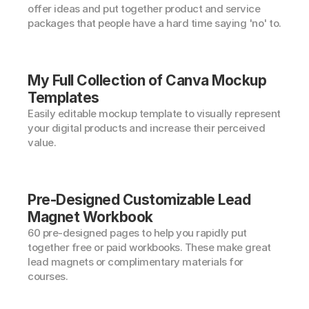
offer ideas and put together product and service 
packages that people have a hard time saying 'no' to.
My Full Collection of Canva Mockup 
Templates
Easily editable mockup template to visually represent 
your digital products and increase their perceived 
value.
Pre-Designed Customizable Lead 
Magnet Workbook
60 pre-designed pages to help you rapidly put 
together free or paid workbooks. These make great 
lead magnets or complimentary materials for 
courses.