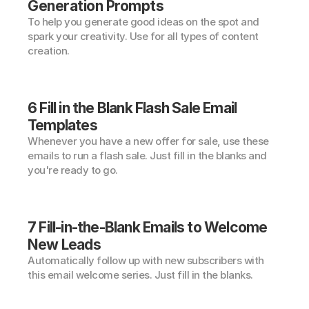
Generation Prompts
To help you generate good ideas on the spot and 
spark your creativity. Use for all types of content 
creation.
6 Fill in the Blank Flash Sale Email 
Templates
Whenever you have a new offer for sale, use these 
emails to run a flash sale. Just fill in the blanks and 
you're ready to go.
7 Fill-in-the-Blank Emails to Welcome 
New Leads
Automatically follow up with new subscribers with 
this email welcome series. Just fill in the blanks.