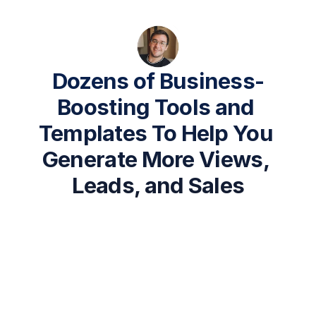
Dozens of Business-
Boosting Tools and 
Templates To Help You 
Generate More Views, 
Leads, and Sales