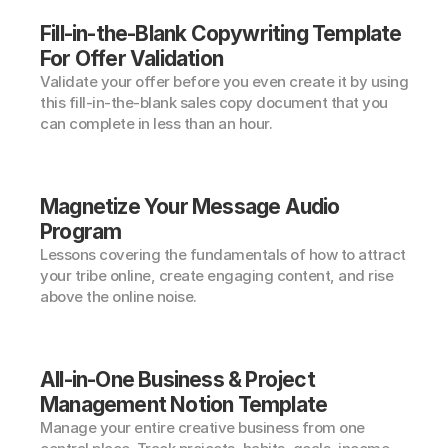
Fill-in-the-Blank Copywriting Template 
For Offer Validation
Validate your offer before you even create it by using 
this fill-in-the-blank sales copy document that you 
can complete in less than an hour.
Magnetize Your Message Audio 
Program
Lessons covering the fundamentals of how to attract 
your tribe online, create engaging content, and rise 
above the online noise.
All-in-One Business & Project 
Management Notion Template
Manage your entire creative business from one 