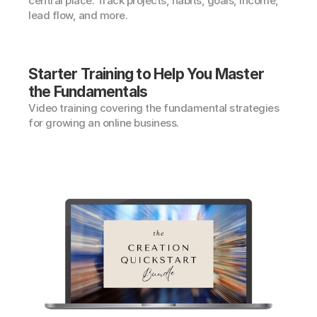
central place. Track projects, habits, goals, income, 
lead flow, and more.
Starter Training to Help You Master 
the Fundamentals
Video training covering the fundamental strategies 
for growing an online business.
Lifetime Access
$197