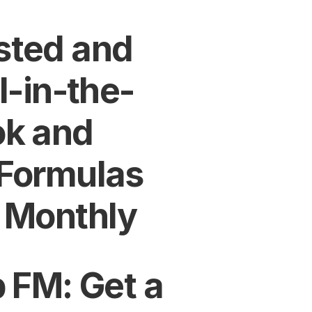
ted and 
l-in-the-
k and 
Formulas 
 Monthly
 FM: Get a 