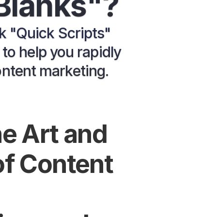
 Blanks"?
nk "Quick Scripts" 
o help you rapidly 
ontent marketing.
e Art and 
f Content 