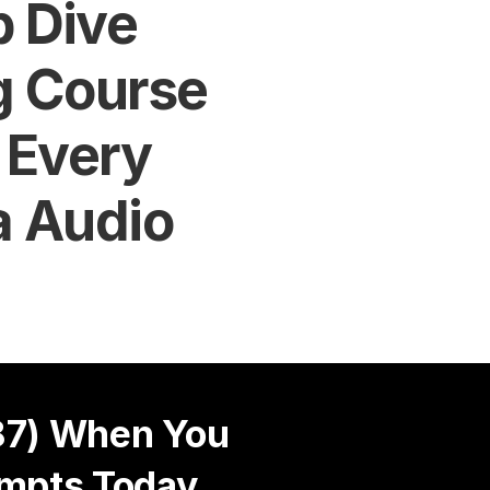
 Dive 
 Course 
 Every 
a Audio
7) When You 
mpts Today 