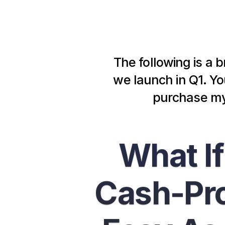
The following is a b
we launch in Q1. You
purchase my 
What If
Cash-Pro