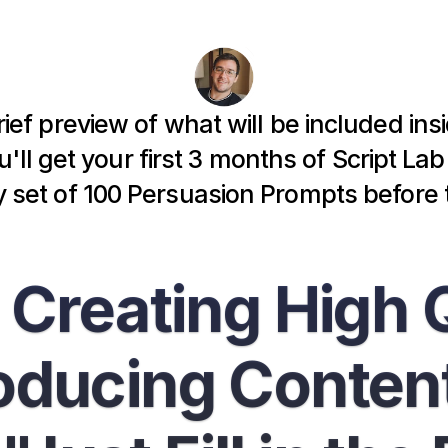
rief preview of what will be included ins
'll get your first 3 months of Script La
set of 
100 Persuasion Prompts
 before 
 Creating High Q
ducing Content