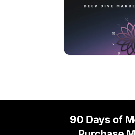
90 Days of M
Purchase M