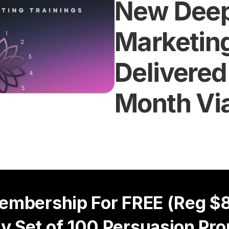
New Deep
Marketing
Delivered
Month Vi
embership For FREE (Reg $8
y Set of 100 Persuasion Pro