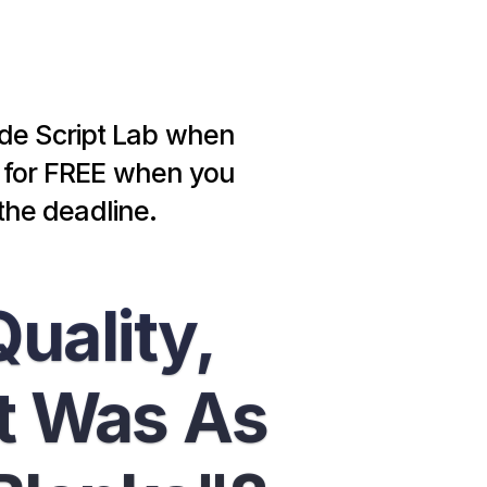
ide Script Lab when 
b for FREE when you 
the deadline.
uality, 
 Was As 