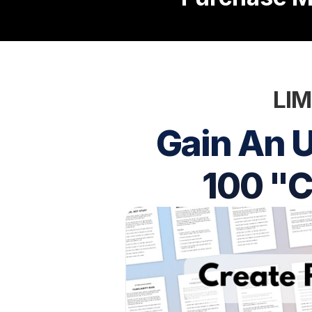
LIM
Gain An U
100 "C