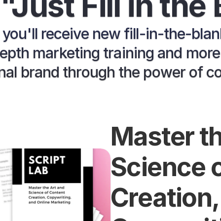
"Just Fill in the
, you'll receive new fill-in-the-bla
pth marketing training and more t
al brand through the power of c
Master th
Science o
Creation, 