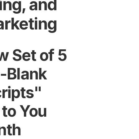
ng, and 
arketing
 Set of 5 
e-Blank 
ipts" 
to You 
nth