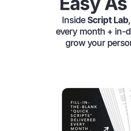
Easy As 
Inside 
Script Lab
every month + in-de
grow your person