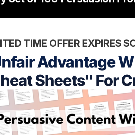
ITED TIME OFFER EXPIRES 
nfair Advantage Wi
heat Sheets" For C