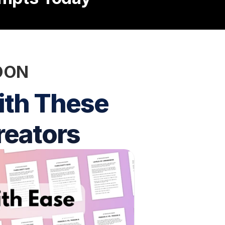
SOON
th These 
reators