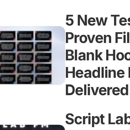
5 New Tes
Proven Fil
Blank Hoo
Headline 
Delivered
Script Lab