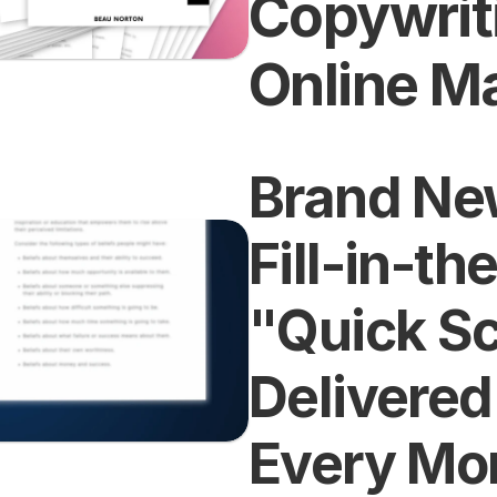
Copywriti
Online M
Brand New
Fill-in-th
"Quick Scr
Delivered 
Every Mo