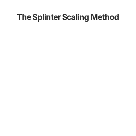
The Splinter Scaling Method