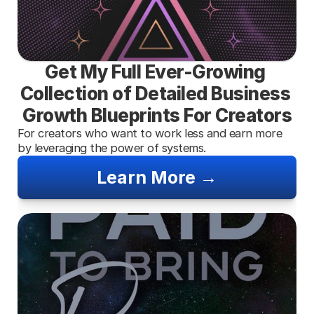
Get My Full Ever-Growing 
Collection of Detailed Business 
Growth Blueprints For Creators
For creators who want to work less and earn more 
by leveraging the power of systems.
Learn More →