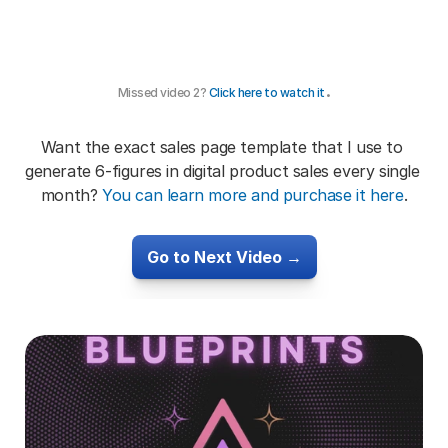
.
Missed video 2? 
Click here to watch it
Want the exact sales page template that I use to 
generate 6-figures in digital product sales every single 
month? 
You can learn more and purchase it here
.
Go to Next Video →