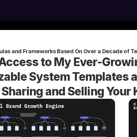
ulas and Frameworks Based On Over a Decade of Te
 Access to My Ever-Growin
able System Templates an
 Sharing and Selling You