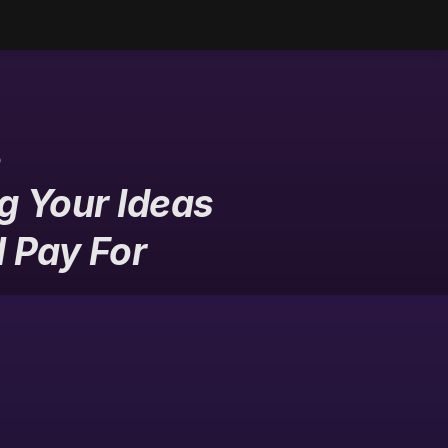
s
 Your Ideas 
l Pay For