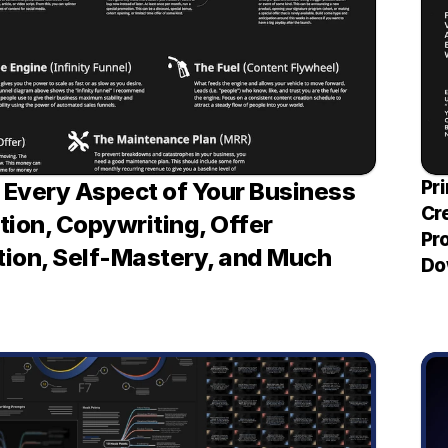
Pri
Every Aspect of Your Business 
Cr
ion, Copywriting, Offer 
Pro
ion, Self-Mastery, and Much 
Do