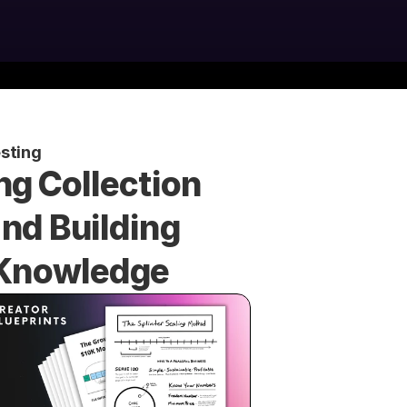
sting
g Collection 
d Building 
r Knowledge