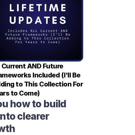
l Current AND Future 
ameworks Included (I'll Be 
ding to This Collection For 
ars to Come)
u how to build 
nto clearer 
owth