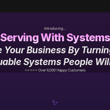
Introducing…
Serving With System
 Your Business By Turning
uable Systems People Wil
⭐️⭐️⭐️⭐️⭐️ Over 6,000 Happy Customers
✨