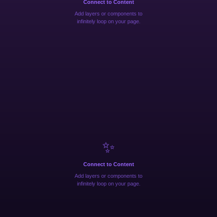
Connect to Content
Add layers or components to
infinitely loop on your page.
✨
Connect to Content
Add layers or components to
infinitely loop on your page.