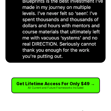
Get Lifetime Access For Only $49 →
All Current and Future Frameworks Included