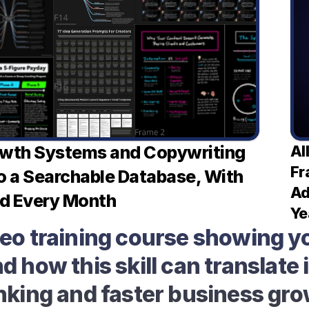
owth Systems and Copywriting 
Al
Fr
o a Searchable Database, With 
Ad
d Every Month
Ye
deo training course showing yo
 how this skill can translate i
nking and faster business gr