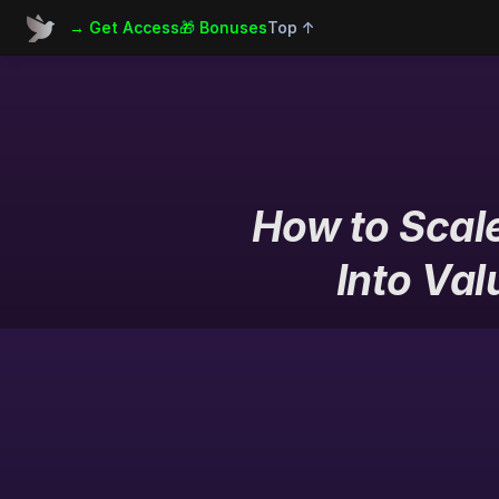
→ Get Access
🎁 Bonuses
Top ↑
How to Scale
Into Val