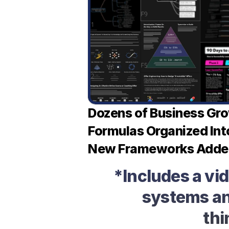
Dozens of Business Gr
Formulas Organized Int
New Frameworks Adde
*Includes a vi
systems and
thi