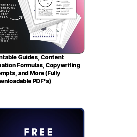
ntable Guides, Content 
eation Formulas, Copywriting 
mpts, and More (Fully 
wnloadable PDF's)