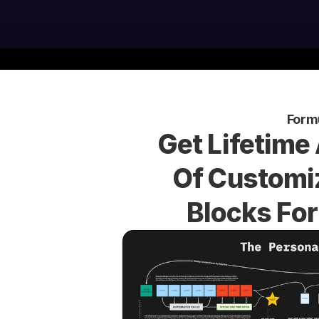
Form
Get Lifetime
Of Customiz
Blocks For