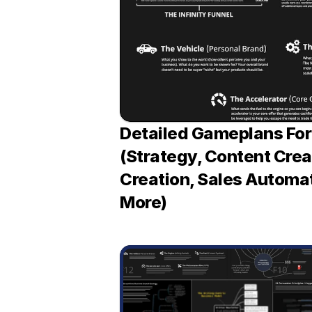
Detailed Gameplans For 
(Strategy, Content Creat
Creation, Sales Automat
More)