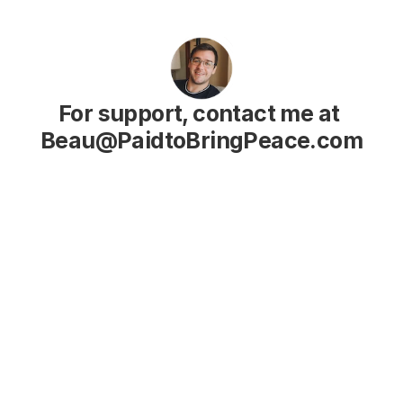
For support, contact me at 
Beau@PaidtoBringPeace.com