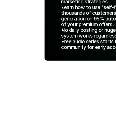
marketing strategies.
Learn how to use "self-f
thousands of customers p
generation on 95% autop
of your premium offers.
No daily posting or huge 
system works regardless
Free audio series starts 
community for early acc