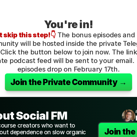
You're in!
 skip this step!👇
 The bonus episodes and
nity will be hosted inside the private Tele
Click the button below to join now. The link 
ate podcast feed will be sent to your email. F
episodes drop on February 17th.
Join the Private Community →
out Social FM
course creators who want to 
Join th
hout dependence on slow organic 