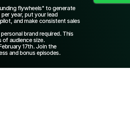
unding flywheels" to generate 
er year, put your lead 
ilot, and make consistent sales 
personal brand required. This 
 of audience size.
February 17th. Join the 
ess and bonus episodes.