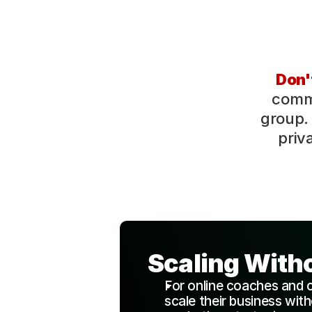
Don't
commu
group. 
priv
Scaling With
For online coaches and 
scale their business wit