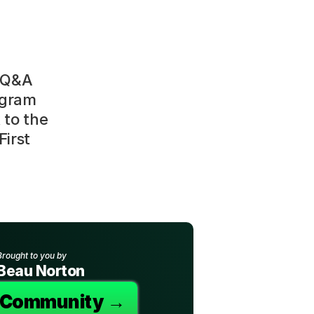
 Q&A 
gram 
to the 
irst 
Brought to you by
Beau Norton
e Community →