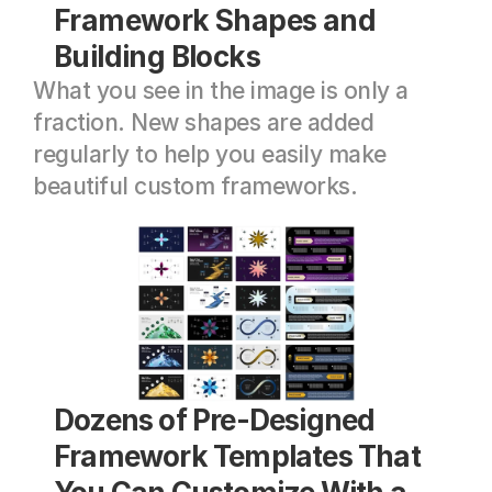
Framework Shapes and 
Building Blocks
What you see in the image is only a 
fraction. New shapes are added 
regularly to help you easily make 
beautiful custom frameworks.
Dozens of Pre-Designed 
Framework Templates That 