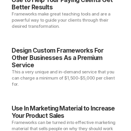
Better Results
Frameworks make great teaching tools and are a 
powerful way to guide your clients through their 
desired transformation.
Design Custom Frameworks For 
Other Businesses As a Premium 
Service
This a very unique and in-demand service that you 
can charge a minimum of $1,500-$5,000 per client 
for.
Use In Marketing Material to Increase 
Your Product Sales
Frameworks can be turned into effective marketing 
material that sells people on why they should work 