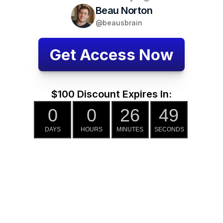
Beau Norton
@beausbrain
Get Access Now
$100 Discount Expires In:
0
0
26
48
DAYS
HOURS
MINUTES
SECONDS