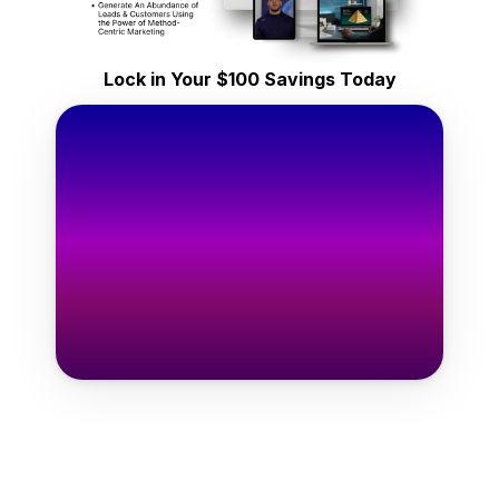
ifetime Access
y $149
Lock in Your $100 Savings Today
one-time
Only $49
one-time
e Templates Now →