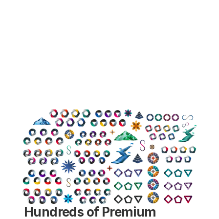
Hundreds of Premium 