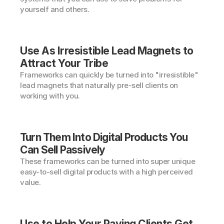
yourself and others.
Use As Irresistible Lead Magnets to 
Attract Your Tribe
Frameworks can quickly be turned into "irresistible" 
lead magnets that naturally pre-sell clients on 
working with you.
Turn Them Into Digital Products You 
Can Sell Passively
These frameworks can be turned into super unique 
easy-to-sell digital products with a high perceived 
value.
Use to Help Your Paying Clients Get 