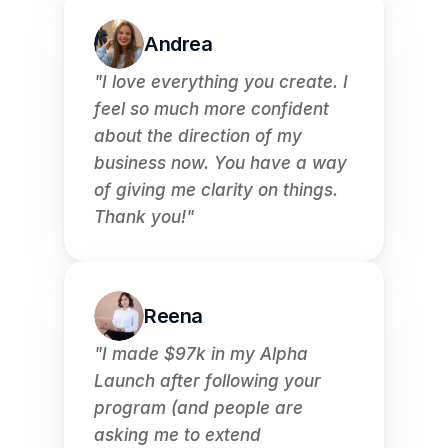
Andrea
"I love everything you create. I 
feel so much more confident 
about the direction of my 
business now. You have a way 
of giving me clarity on things. 
Thank you!"
Reena
"I made $97k in my Alpha 
Launch after following your 
program (and people are 
asking me to extend 