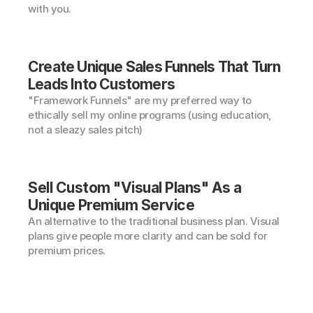
with you.
Create Unique Sales Funnels That Turn 
Leads Into Customers
"Framework Funnels" are my preferred way to 
ethically sell my online programs (using education, 
not a sleazy sales pitch)
Sell Custom "Visual Plans" As a 
Unique Premium Service
An alternative to the traditional business plan. Visual 
plans give people more clarity and can be sold for 
premium prices.