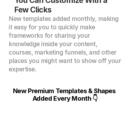
You Can Customize With a 
Few Clicks
New templates added monthly, making 
it easy for you to quickly make 
frameworks for sharing your 
knowledge inside your content, 
courses, marketing funnels, and other 
places you might want to show off your 
expertise.
New Premium Templates & Shapes 
Added Every Month 👇