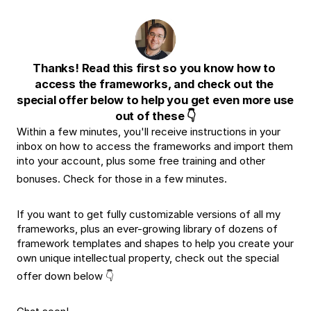
Thanks! Read this first so you know how to 
access the frameworks, and check out the 
special offer below to help you get even more use 
out of these 👇
Within a few minutes, you'll receive instructions in your 
inbox on how to access the frameworks and import them 
into your account, plus some free training and other 
bonuses. Check for those in a few minutes.
If you want to get fully customizable versions of all my 
frameworks, plus an ever-growing library of dozens of 
framework templates and shapes to help you create your 
own unique intellectual property, check out the special 
offer down below 👇