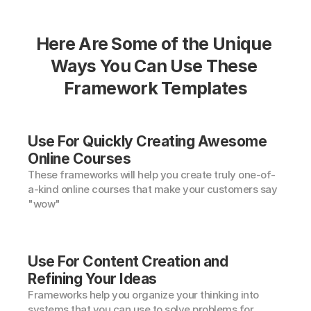
Here Are Some of the Unique 
Ways You Can Use These 
Framework Templates
Use For Quickly Creating Awesome 
Online Courses
These frameworks will help you create truly one-of-
a-kind online courses that make your customers say 
"wow"
Use For Content Creation and 
Refining Your Ideas
Frameworks help you organize your thinking into 
systems that you can use to solve problems for 