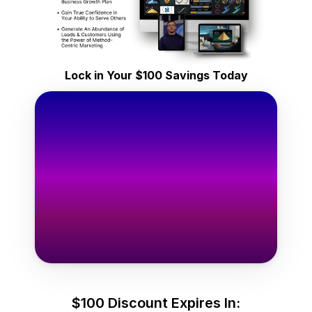
ifetime Access
y $149
Lock in Your $100 Savings Today
one-time
Only $49
one-time
e Templates Now →
$100 Discount Expires In: