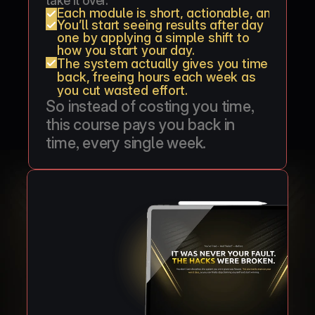
take it over.
Each module is short, actionable, and can 
You’ll start seeing results after day 
one by applying a simple shift to 
how you start your day.
The system actually gives you time 
back, freeing hours each week as 
you cut wasted effort.
So instead of costing you time, 
this course pays you back in 
time, every single week.