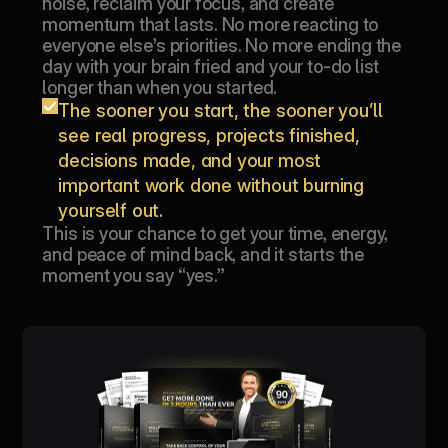
noise, reclaim your focus, and create 
momentum that lasts. No more reacting to 
everyone else’s priorities. No more ending the 
day with your brain fried and your to-do list 
longer than when you started.
The sooner you start, the sooner you’ll 
see real progress, projects finished, 
decisions made, and your most 
important work done without burning 
yourself out.
This is your chance to get your time, energy, 
and peace of mind back, and it starts the 
moment you say “yes.”