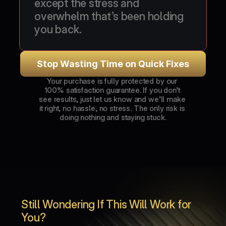
except the stress and 
overwhelm that’s been holding 
you back.
Stop Wasting Time on Quick Fixes
Your purchase is fully protected by our 
100% satisfaction guarantee. If you don’t 
see results, just let us know and we’ll make 
it right, no hassle, no stress. The only risk is 
doing nothing and staying stuck.
Still Wondering If This Will Work for 
You?