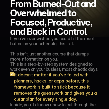
From Burned-Out and 
Overwhelmed to 
Focused, Productive, 
and Back in Control
If you’ve ever wished you could hit the reset 
button on your schedule, this is it.
This isn’t just another course that dumps 
more information on you.
This is a step-by-step system designed to 
work even on your busiest, most chaotic days.
It doesn’t matter if you’ve failed with 
planners, hacks, or apps before, this 
framework is built to stick because it 
removes the guesswork and gives you a 
clear plan for every single day.
Inside, you’ll discover how to cut through the 