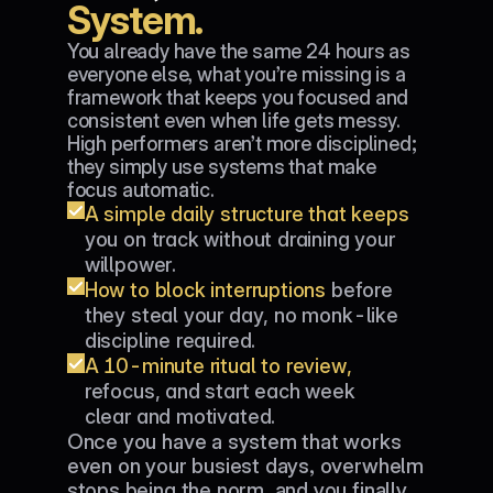
System.
You already have the same 24 hours as 
everyone else, what you’re missing is a 
framework that keeps you focused and 
consistent even when life gets messy. 
High performers aren’t more disciplined; 
they simply use systems that make 
focus automatic.
A simple daily structure that keeps 
you on track without draining your 
willpower.
How to block interruptions 
before 
they steal your day, no monk-like 
discipline required.
A 10-minute ritual to review,
refocus, and start each week 
clear and motivated.
Once you have a system that works 
even on your busiest days, overwhelm 
stops being the norm, and you finally 