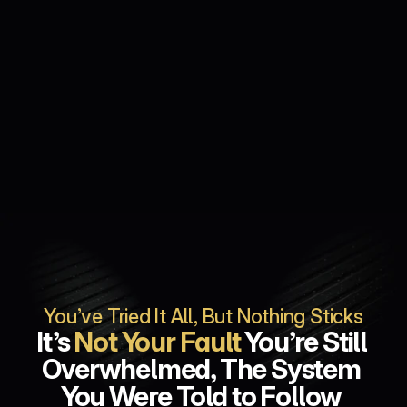
You’ve Tried It All, But Nothing Sticks
It’s 
Not Your Fault
 You’re Still 
Overwhelmed, The System 
You Were Told to Follow 