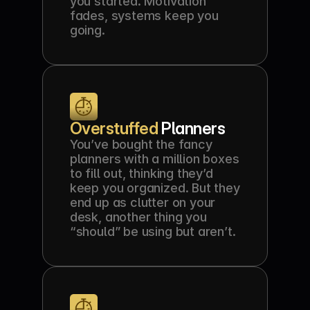
you started. Motivation 
fades, systems keep you 
going.
Overstuffed 
Planners
You’ve bought the fancy 
planners with a million boxes 
to fill out, thinking they’d 
keep you organized. But they 
end up as clutter on your 
desk, another thing you 
“should” be using but aren’t.