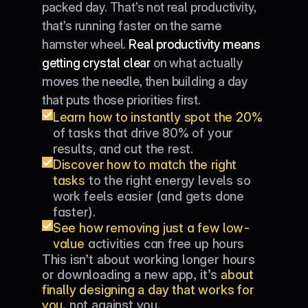
packed day. That’s not real productivity, 
that’s running faster on the same 
hamster wheel. 
Real productivity means 
getting crystal clear
 on what actually 
moves the needle, then building a day 
that puts those priorities first.
Learn how to instantly spot the 20%
of tasks that drive 80% of your 
results, and cut the rest.
Discover how to match the right 
tasks
 to the right energy levels so 
work feels easier (and gets done 
faster).
See how removing just a few low-
value
 activities can free up hours 
This isn’t about working longer hours 
every week.
or downloading a new app, it’s 
about 
finally designing a day that works for 
you
, not against you.