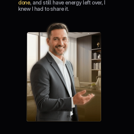
done
, and still have energy left over, I 
knew I had to share it.