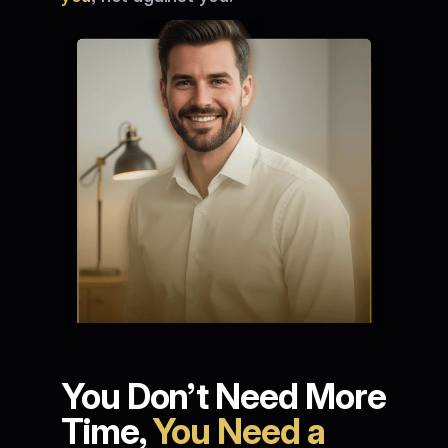
You Don’t Need More 
Time, 
You Need a 