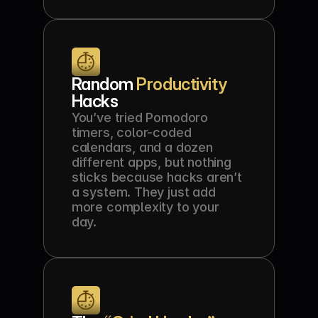
Random 
Productivity
Hacks
You’ve tried Pomodoro 
timers, color-coded 
calendars, and a dozen 
different apps, but nothing 
sticks because hacks aren’t 
a system. They just add 
more complexity to your 
day.