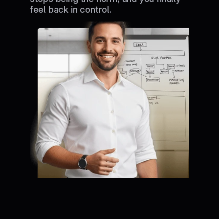
feel back in control.