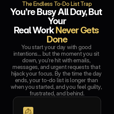
The Endless To-Do List Trap
You’re Busy All Day, But 
Your
Real Work 
Never Gets 
Done
You start your day with good 
intentions… but the moment you sit 
down, you’re hit with emails, 
messages, and urgent requests that 
hijack your focus. By the time the day 
ends, your to-do list is longer than 
when you started, and you feel guilty, 
frustrated, and behind.