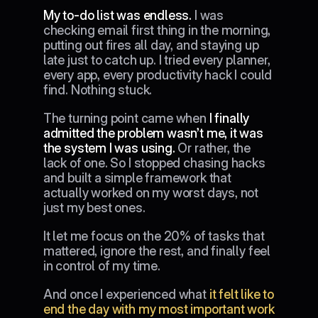
My to-do list was endless. 
I was 
checking email first thing in the morning, 
putting out fires all day, and staying up 
late just to catch up. I tried every planner, 
every app, every productivity hack I could 
find. Nothing stuck.
The turning point came when 
I finally 
admitted the problem wasn’t me, it was 
the system I was using.
 Or rather, the 
lack of one. So I stopped chasing hacks 
and built a simple framework that 
actually worked on my worst days, not 
just my best ones.
It let me focus on the 20% of tasks that 
mattered, ignore the rest, and finally feel 
in control of my time.
And once I experienced what 
it felt like to 
end the day with my most important work 