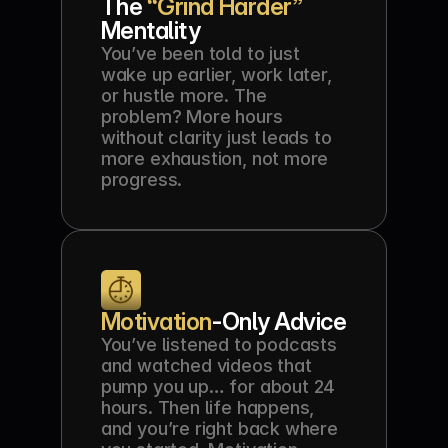
The 
“Grind Harder” 
Mentality
You’ve been told to just 
wake up earlier, work later, 
or hustle more. The 
problem? More hours 
without clarity just leads to 
more exhaustion, not more 
progress.
Motivation
-Only Advice
You’ve listened to podcasts 
and watched videos that 
pump you up… for about 24 
hours. Then life happens, 
and you’re right back where 