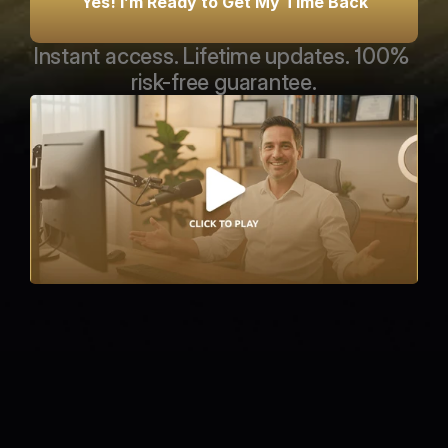
Yes! I’m Ready to Get My Time Back
Instant access. Lifetime updates. 100% 
risk-free guarantee.