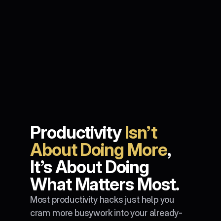
Productivity 
Isn’t 
About Doing More
, 
It’s About Doing 
What Matters Most.
Most productivity hacks just help you 
cram more busywork into your already-