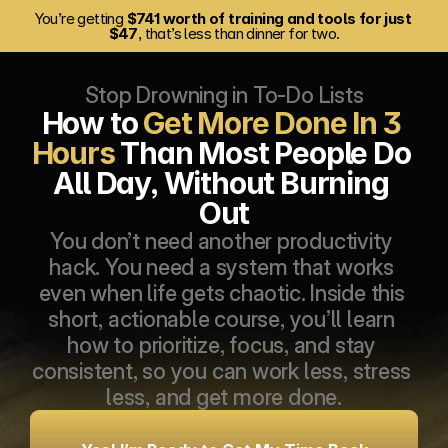
You’re getting 
$741 worth of training and tools for just 
$47
, that’s less than dinner for two.
Stop Drowning in To-Do Lists
How to 
Get More Done In 3 
Hours
 Than Most People Do 
All Day, Without Burning 
Out
You don’t need another productivity 
hack. You need a system that works 
even when life gets chaotic. Inside this 
short, actionable course, you’ll learn 
how to prioritize, focus, and stay 
consistent, so you can work less, stress 
less, and get more done.