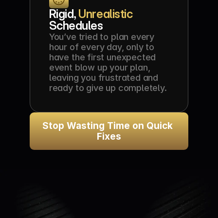
Rigid, 
Unrealistic
Schedules
You’ve tried to plan every 
hour of every day, only to 
have the first unexpected 
event blow up your plan, 
leaving you frustrated and 
ready to give up completely.
Stop Wasting Time on Quick 
Fixes