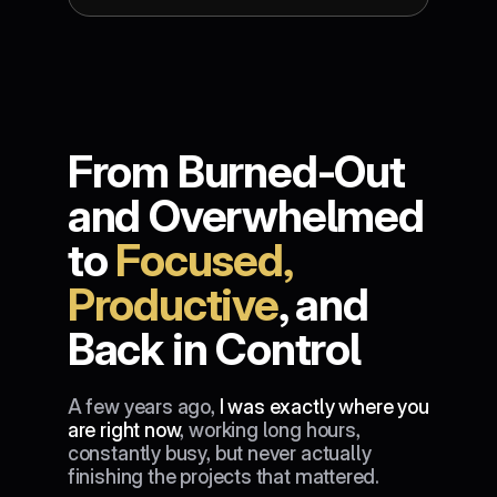
From Burned-Out 
and Overwhelmed 
to 
Focused, 
Productive
, and 
Back in Control
A few years ago, 
I was exactly where you 
are right now
, working long hours, 
constantly busy, but never actually 
finishing the projects that mattered.