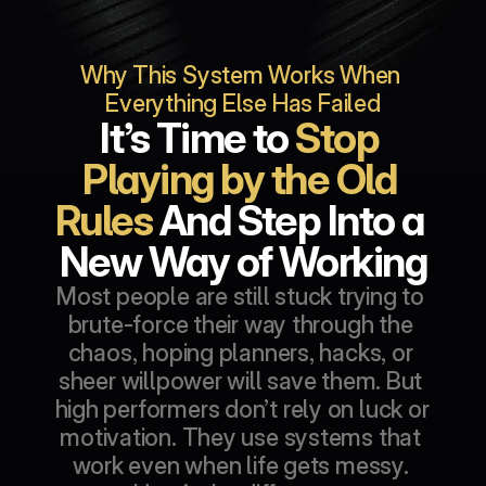
Why This System Works When 
Everything Else Has Failed
It’s Time to 
Stop 
Playing by the Old 
Rules
 And Step Into a 
New Way of Working
Most people are still stuck trying to 
brute-force their way through the 
chaos, hoping planners, hacks, or 
sheer willpower will save them. But 
high performers don’t rely on luck or 
motivation. They use systems that 
work even when life gets messy. 