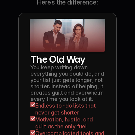
Here’s the difference:
The Old Way
You keep writing down 
everything you could do, and 
your list just gets longer, not 
shorter. Instead of helping, it 
creates guilt and overwhelm 
every time you look at it.
Endless to-do lists that 
never get shorter
Motivation, hustle, and 
guilt as the only fuel
Overcomplicated tools and 