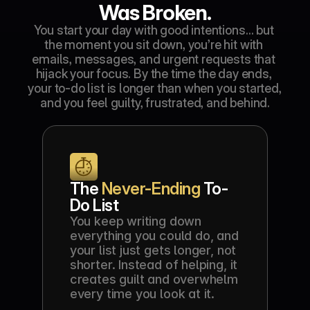
Was Broken.
You start your day with good intentions… but 
the moment you sit down, you’re hit with 
emails, messages, and urgent requests that 
hijack your focus. By the time the day ends, 
your to-do list is longer than when you started, 
and you feel guilty, frustrated, and behind.
The 
Never-Ending
 To-
Do List
You keep writing down 
everything you could do, and 
your list just gets longer, not 
shorter. Instead of helping, it 
creates guilt and overwhelm 
every time you look at it.