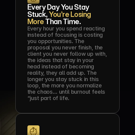
Every Day You Stay 
Stuck, 
You’re Losing 
More
 Than Time.
Every hour you spend reacting 
instead of focusing is costing 
you opportunities. The 
proposal you never finish, the 
client you never follow up with, 
the ideas that stay in your 
head instead of becoming 
reality, they all add up. The 
longer you stay stuck in this 
loop, the more you normalize 
the chaos… until burnout feels 
“just part of life.