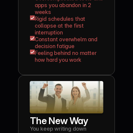
apps you abandon in 2 
weeks
Rigid schedules that 
collapse at the first 
interruption
Constant overwhelm and 
decision fatigue
Feeling behind no matter 
how hard you work
The New Way
You keep writing down 