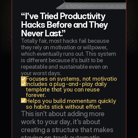
“I’ve Tried Productivity 
Hacks Before and They 
Never Last.”
Totally fair, most hacks fail because 
they rely on motivation or willpower, 
which eventually runs out. This system 
is different because it’s built to be 
repeatable and sustainable even on 
your worst days.
Focuses on systems, not motivation, so you 
Includes a plug-and-play daily 
template that you can reuse 
forever.
Helps you build momentum quickly 
so habits stick without effort.
This isn’t about adding more 
work to your day, it’s about 
creating a structure that makes 
staying on track automatic.