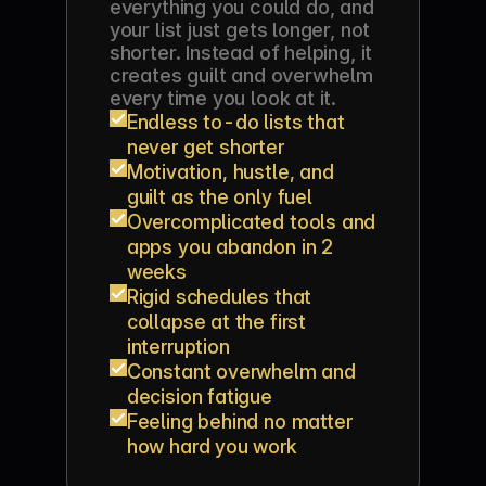
everything you could do, and 
your list just gets longer, not 
shorter. Instead of helping, it 
creates guilt and overwhelm 
every time you look at it.
Endless to-do lists that 
never get shorter
Motivation, hustle, and 
guilt as the only fuel
Overcomplicated tools and 
apps you abandon in 2 
weeks
Rigid schedules that 
collapse at the first 
interruption
Constant overwhelm and 
decision fatigue
Feeling behind no matter 
how hard you work