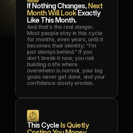
If Nothing Changes, 
Next 
Month Will Look
 Exactly 
Like This Month.
And that’s the real danger. 
Most people stay in this cycle 
for months, even years, until it 
becomes their identity: “I’m 
just always behind.” If you 
don’t break it now, you risk 
building a life where 
overwhelm is normal, your big 
goals never get done, and your 
confidence slowly erodes.
This Cycle 
Is Quietly 
Costing You Money
, 