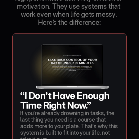
motivation. They use systems that 
work even when life gets messy. 
Here’s the difference:
“I Don’t Have Enough 
Time Right Now.”
If you’re already drowning in tasks, the 
last thing you need is a course that 
adds more to your plate. That’s why this 
system is built to fit into your life, not 