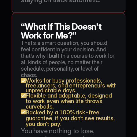
“What If This Doesn’t 
Work for Me?”
That’s a smart question, you should 
feel confident in your decision. And 
that’s why I built this course to work for 
all kinds of people, no matter their 
schedule, personality, or level of 
chaos.
Works for busy professionals, 
freelancers, and entrepreneurs with 
unpredictable days.
Flexible and adaptable, designed 
to work even when life throws 
curveballs.
Backed by a 100% risk-free 
guarantee, if you don’t see results, 
you don’t pay.
You have nothing to lose, 