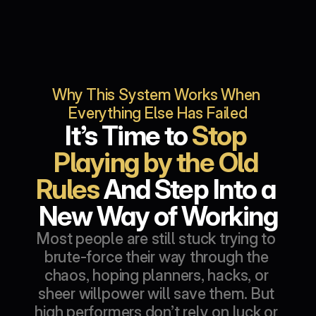
Why This System Works When 
Everything Else Has Failed
It’s Time to 
Stop 
Playing by the Old 
Rules
 And Step Into a 
New Way of Working
Most people are still stuck trying to 
brute-force their way through the 
chaos, hoping planners, hacks, or 
sheer willpower will save them. But 
high performers don’t rely on luck or 