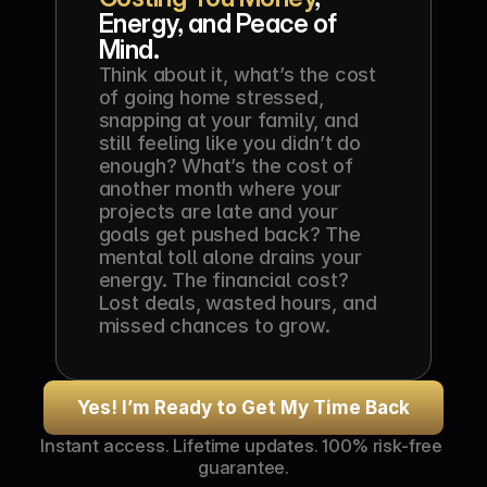
Energy, and Peace of 
Mind.
Think about it, what’s the cost 
of going home stressed, 
snapping at your family, and 
still feeling like you didn’t do 
enough? What’s the cost of 
another month where your 
projects are late and your 
goals get pushed back? The 
mental toll alone drains your 
energy. The financial cost? 
Lost deals, wasted hours, and 
missed chances to grow.
Yes! I’m Ready to Get My Time Back
Instant access. Lifetime updates. 100% risk-free 
guarantee.