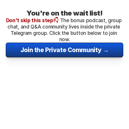
You're on the wait list!
Don't skip this step!
👇
 The bonus podcast, group 
chat, and Q&A community lives inside the private 
Telegram group. Click the button below to join 
now.
Join the Private Community →