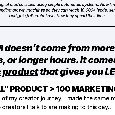
 digital product sales using simple automated systems. Now I he
funding growth machines so they can reach 10,000+ leads, serv
and gain full control over how they spend their time.
doesn’t come from more 
e product
that gives you 
AL" PRODUCT > 100 MARKETIN
s of my creator journey, I made the same mi
creators I talk to are making to this day…