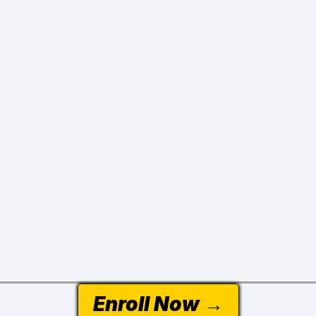
Enroll Now →