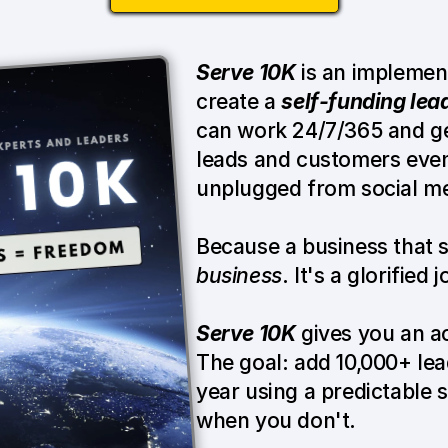
Serve 10K
 is an implemen
create a 
self-funding lea
can work 24/7/365 and gen
leads and customers even
unplugged from social me
Because a business that 
business
. It's a glorified 
Serve 10K
 gives you an a
The goal: add 10,000+ lead
year using a predictable 
when you don't.