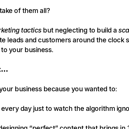
take of them all?
keting tactics
 but neglecting to build a 
sca
te leads and customers around the clock so
 to your business.
st…
t your business because you wanted to:
 every day just to watch the algorithm ign
signing “perfect” content that brings in 3