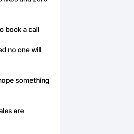
o book a call
 no one will 
hope something 
ales are