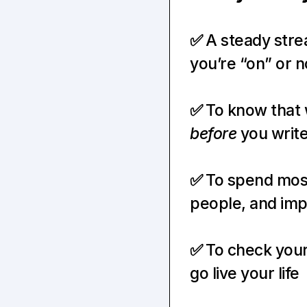
✅ 
A steady stre
you’re “on” or n
✅ 
before
 you write
✅ 
To spend most
people, and imp
✅ 
To check your
go live your life