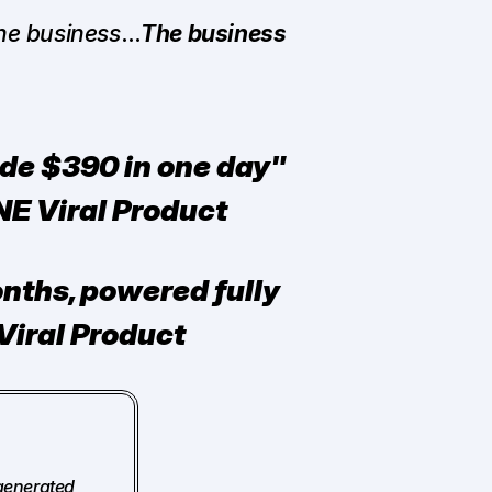
the business
…
The business 
de $390 in one day" 
NE Viral Product
nths, powered fully 
Viral Product
generated 