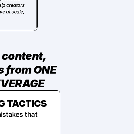
lp creators 
e at scale, 
content, 
more offers, or longer hours. It comes from ONE 
LEVERAGE
G TACTICS
stakes that 