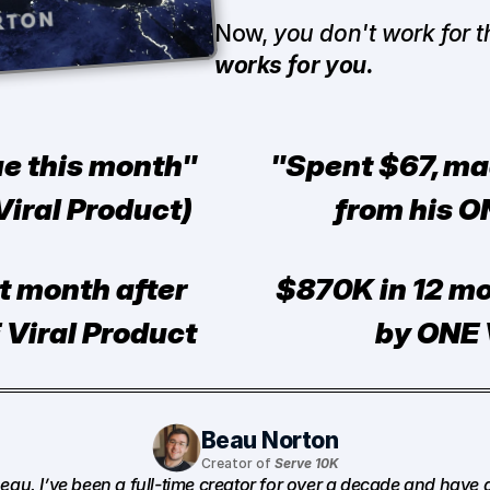
Now, 
you don't work for 
works for you.
e this month" 
"Spent $67, ma
iral Product)
from his O
st month after 
$870K in 12 mo
 Viral Product
by ONE 
Beau Norton
Creator of 
Serve 10K
Beau. I’ve been a full-time creator for over a decade and have 