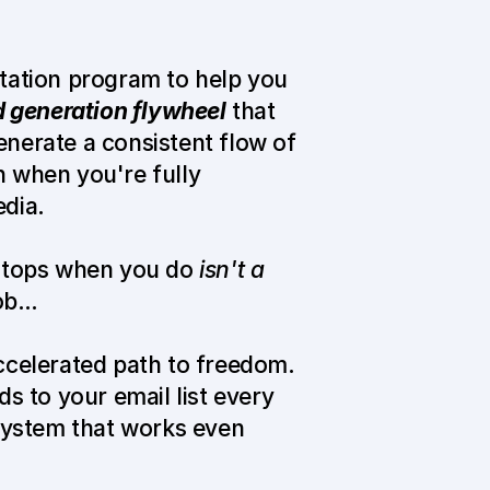
tation program to help you 
d generation flywheel
 that 
erate a consistent flow of 
 when you're fully 
dia.
stops when you do 
isn't a 
job…
ccelerated path to freedom. 
s to your email list every 
system that works even 