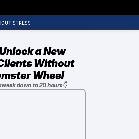
HOUT STRESS
Unlock a New 
lients Without 
Hamster Wheel
kweek down to 20 hours👇