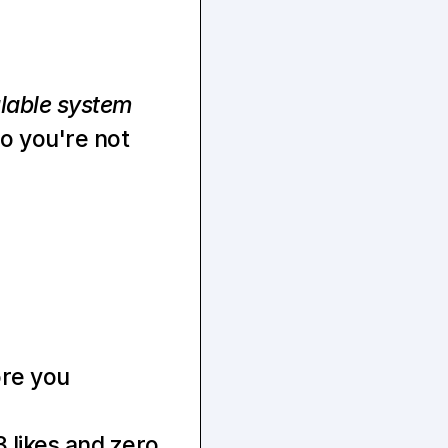
lable system
 you're not 
ore you
 likes and zero 