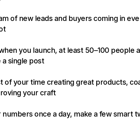
am of new leads and buyers coming in eve
ot
 a single post
 of your time creating great products, coa
roving your craft
 numbers once a day, make a few smart tw