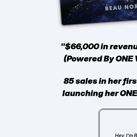
"$66,000 in revenu
(Powered By ONE V
85 sales in her fir
launching her ONE
Hey, I'm 