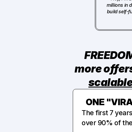
millions in
build self-
FREEDOM 
scalabl
ONE "VIR
The first 7 year
over 90% of the 