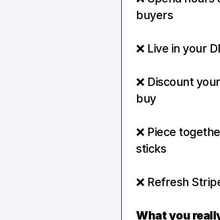
buyers
❌ Live in your D
❌ Discount your
buy
❌ Piece togethe
sticks
❌ Refresh Strip
What you reall