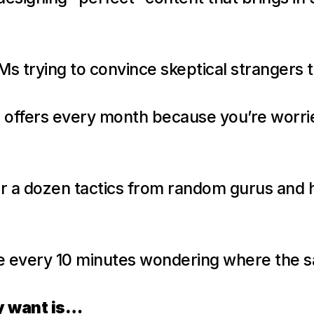
Ms trying to convince skeptical strangers t
 offers every month because you’re worried
r a dozen tactics from random gurus and 
e every 10 minutes wondering where the s
y want is…