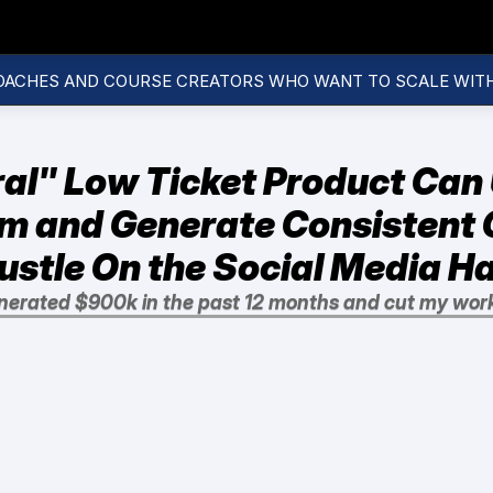
OACHES AND COURSE CREATORS WHO WANT TO SCALE WIT
al" Low Ticket Product Can 
m and Generate Consistent C
ustle On the Social Media 
nerated $900k in the past 12 months and cut my wor