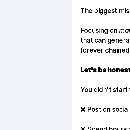
The biggest mis
Focusing on 
mar
that can genera
forever chained
Let's be hone
You didn't star
❌ Post on social
❌ Spend hours de