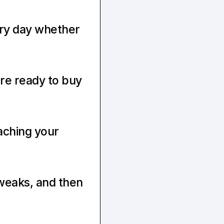
ry day whether 
To know that when you launch, at least 50–100 people are ready to buy 
ching your 
eaks, and then 