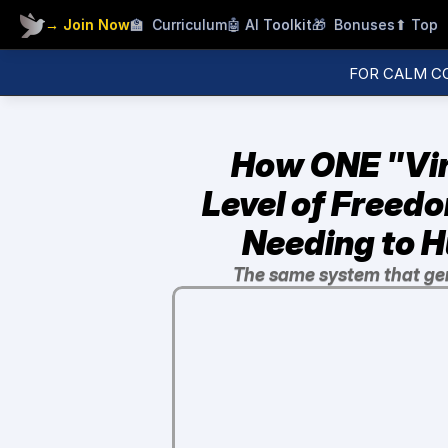
→ Join Now
🏫  Curriculum
🤖 AI
 Toolkit
🎁  Bonuses
⬆ Top
FOR CALM C
How ONE "Vir
Level of Freedo
Needing to H
The same system that ge