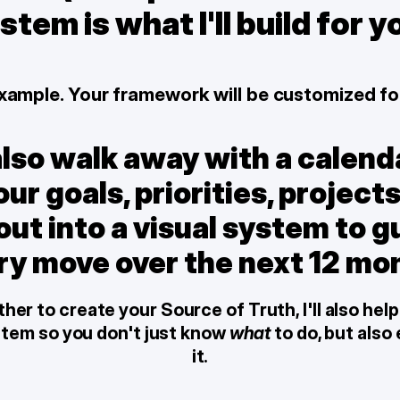
stem is what I'll build for y
 example. Your framework will be customized fo
also walk away with a calenda
ur goals, priorities, projects
t into a visual system to gu
ry move over the next 12 mo
er to create your Source of Truth, I'll also help 
stem so you don't just know 
what
 to do, but also
it.