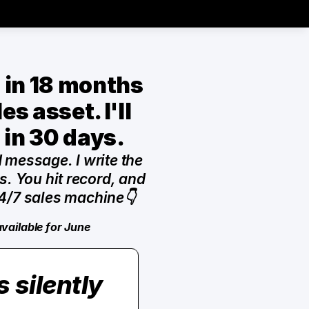
s in 18 months 
s asset. I'll 
 in 30 days.
d message. I write the 
. You hit record, and 
4/7 sales machine👇
available for June
silently 