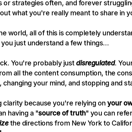
or strategies often, and forever struggling
 out what you're really meant to share in y
ine world, all of this is completely understan
if you just understand a few things…
ck. You're probably just 
disregulated
. You
from all the content consumption, the const
, changing your mind, and stopping and sta
g clarity because you're relying on 
your o
an having a "
source of truth
" you can refer t
ize
 the directions from New York to Califor