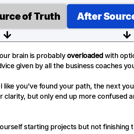
urce of Truth
After Source
↓
↓
ur brain is probably 
overloaded
 with opti
vice given by all the business coaches you
 like you've found your path, the next you 
or clarity, but only end up more confused a
ourself starting projects but not finishing 