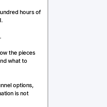
undred hours of 
l.
.
ow the pieces 
nd what to 
nnel options, 
tion is not 