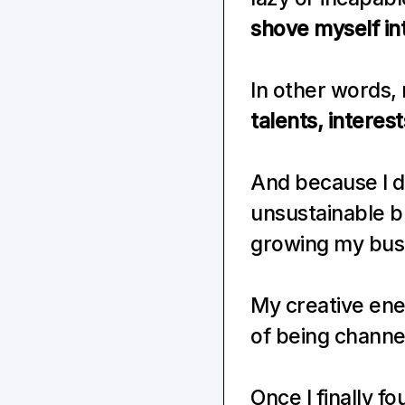
shove myself in
In other words, 
talents, interes
And because I di
unsustainable bu
growing my bus
My creative ener
of being channe
Once I finally f