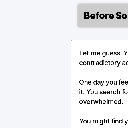
Before So
Let me guess. Yo
contradictory ad
One day you feel
it. You search f
overwhelmed.
You might find y