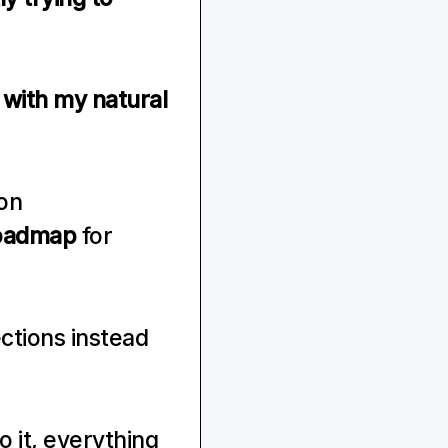
with my natural 
on 
oadmap
 for 
ctions instead 
 it, everything 