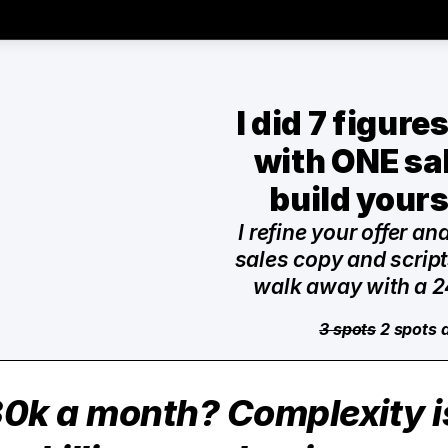
I did 7 figure
with ONE sale
build yours
I refine your offer an
sales copy and scripts
walk away with a 2
3 spots
 2 spots 
0k a month? Complexity is 