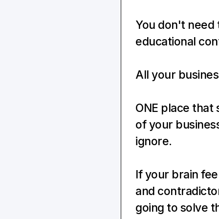
You don't need 
educational cont
All your busines
ONE place that 
of your business
ignore.
If your brain fe
and contradicto
going to solve t