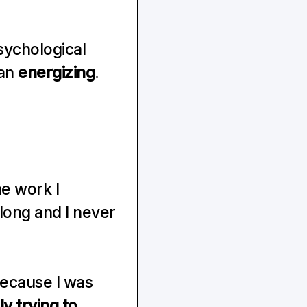
ychological 
an 
energizing
. 
e work I 
ong and I never 
because I was 
 trying to 