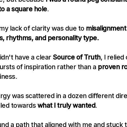
to a square hole
.
my lack of clarity was due to 
misalignment 
ts, rhythms, and personality type.
dn't have a clear 
Source of Truth
, I relied 
rsts of inspiration rather than a 
proven r
iness.
gy was scattered in a dozen different dire
led towards 
what I truly wanted
.
ound a path that aligned with me and stuck to