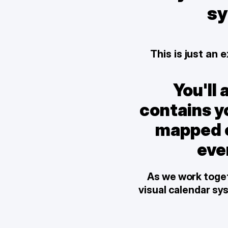
sy
This is just an
You'll 
contains yo
mapped ou
eve
As we work togeth
visual calendar sy