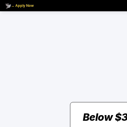
→ Apply Now
Below $3