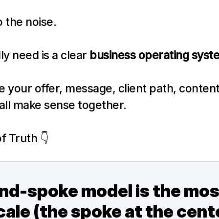
to the noise.
y need is a clear 
business operating syst
your offer, message, client path, content 
all make sense together.
f Truth 👇
d-spoke model is the most 
ale (the spoke at the center