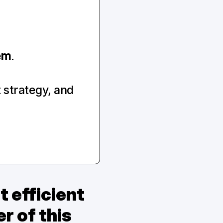
em
.
strategy, and 
efficient 
 of this 