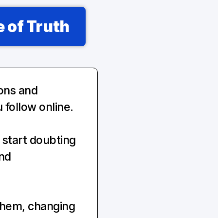
 of Truth
ons and 
 follow online.
start doubting 
nd 
them, changing 