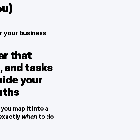
ou)
r your business.
r that 
, and tasks 
ide your 
nths
you map it into a 
 exactly 
when
 to do 