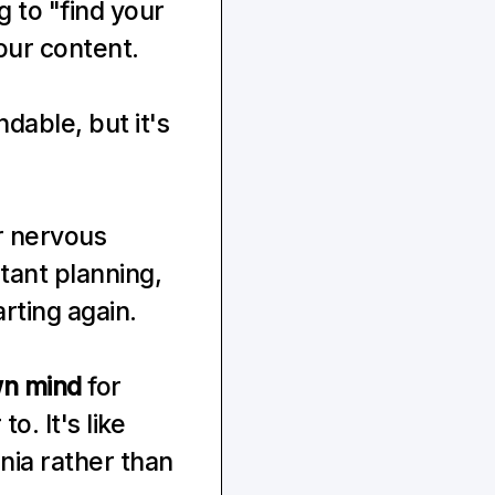
 to "find your 
our content.
dable, but it's 
r nervous 
ant planning, 
rting again.
wn mind
 for 
o. It's like 
nia rather than 