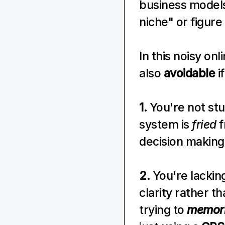
business models 
niche" or figure
In this noisy onl
also 
avoidable
 
1.
 You're not stu
system is 
fried
 
decision making
2.
 You're lackin
clarity rather th
trying to 
memor