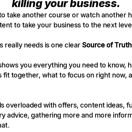
killing your business.
to take another course or watch another h
ent to take your business to the next leve
s really needs is one clear 
Source of Truth
shows you everything you need to know, h
 fit together, what to focus on right now, a
els overloaded with offers, content ideas, fu
ry advice, gathering more and more informa
hat.