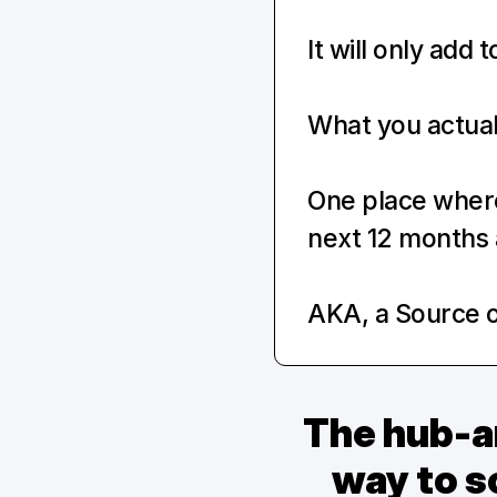
It will only add 
What you actuall
One place where 
next 12 months 
AKA, a Source o
The hub-an
way to sc