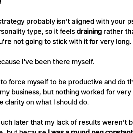
!
trategy probably isn't aligned with your ps
nality type, so it feels 
draining
 rather th
re not going to stick with it for very long.
because I've been there myself.
d to force myself to be productive and do th
my business, but nothing worked for very l
rue clarity on what I should do.
much later that my lack of results weren't 
le, but because 
I was a round peg constantly