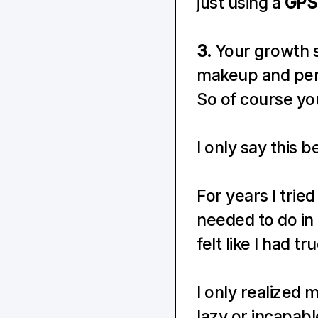
just using a 
GPS
3.
 Your growth s
makeup and perso
So of course you'
I only say this 
For years I trie
needed to do in 
felt like I had t
I only realized 
lazy or incapab