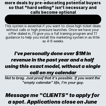
more deals by pre-educating potential buyers 
so that "hard selling" isn't necessary and 
calls become optional
This system is essential if you want to close high ticket deals 
without calls or high pressure launches. Once we have your 
offer dialed in, I'll give you a full training program and 1:1 
guidance to help you install this marketing system in as little 
as 4-6 weeks.
I've personally done over $1M in 
revenue in the past year and a half 
using this exact model, without a single 
call on my calendar
Not to brag. Just proof that it's possible. If you want the 
"empty calendar" life, I'm your guy.
Message me "CLIENTS" to apply for 
a spot. Applications close on June 