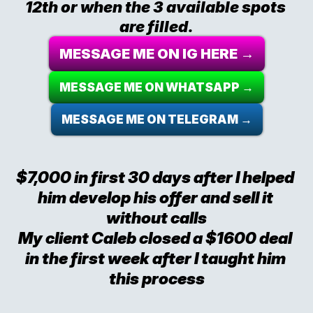
12th or when the 3 available spots 
are filled.
MESSAGE ME ON IG HERE →
MESSAGE ME ON WHATSAPP →
MESSAGE ME ON TELEGRAM →
$7,000 in first 30 days after I helped 
him develop his offer and sell it 
without calls
My client Caleb closed a $1600 deal 
in the first week after I taught him 
this process