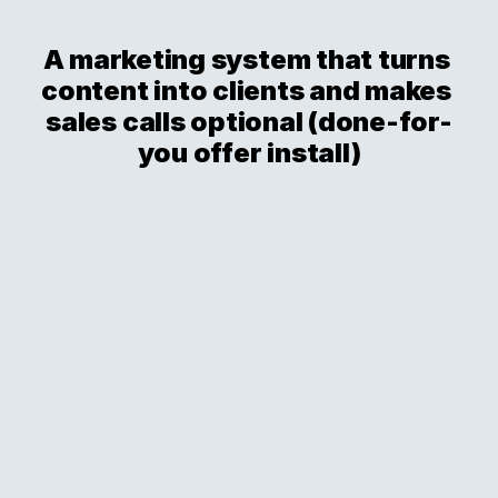
A marketing system that turns 
content into clients and makes 
sales calls optional (done-for-
you offer install)