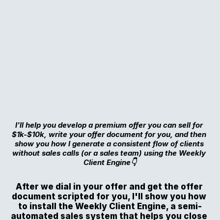
I'll help you develop a premium offer you can sell for 
$1k-$10k, write your offer document for you, and then 
show you how I generate a consistent flow of clients 
without sales calls (or a sales team) using the Weekly 
Client Engine👇
After we dial in your offer and get the offer 
document scripted for you, I'll show you how 
to install the Weekly Client Engine, a semi-
automated sales system that helps you close 