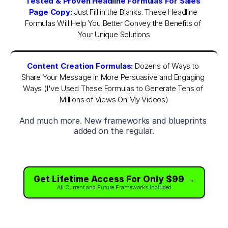
Tested & Proven Headline Formulas For Sales 
Page Copy:
 Just Fill in the Blanks. These Headline 
Formulas Will Help You Better Convey the Benefits of 
Your Unique Solutions
Content Creation Formulas:
Dozens of Ways to 
Share Your Message in More Persuasive and Engaging 
Ways (I've Used These Formulas to Generate Tens of 
Millions of Views On My Videos)
And much more. New frameworks and blueprints 
added on the regular.
Get Lifetime Access For Only $99 →
All Current and Future Frameworks Included