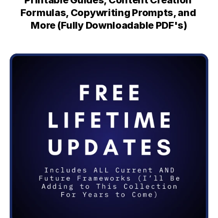
Printable Guides, Content Creation 
Formulas, Copywriting Prompts, and 
More (Fully Downloadable PDF's)