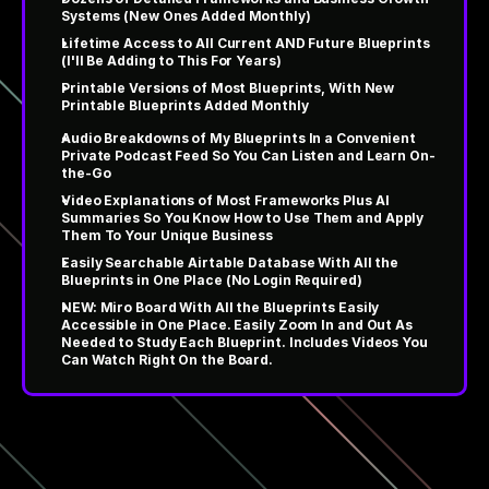
Systems (New Ones Added Monthly)
Lifetime Access to All Current AND Future Blueprints 
(I'll Be Adding to This For Years)
Printable Versions of Most Blueprints, With New 
Printable Blueprints Added Monthly
Audio Breakdowns of My Blueprints In a Convenient 
Private Podcast Feed So You Can Listen and Learn On-
the-Go
Video Explanations of Most Frameworks Plus AI 
Summaries So You Know How to Use Them and Apply 
Them To Your Unique Business
Easily Searchable Airtable Database With All the 
Blueprints in One Place (No Login Required)
NEW: Miro Board With All the Blueprints Easily 
Accessible in One Place. Easily Zoom In and Out As 
Needed to Study Each Blueprint. Includes Videos You 
Can Watch Right On the Board.