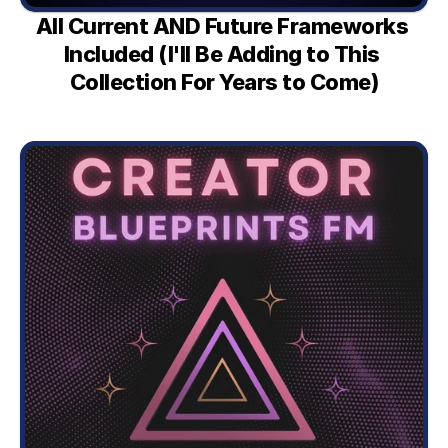
All Current AND Future Frameworks 
Included (I'll Be Adding to This 
Collection For Years to Come)