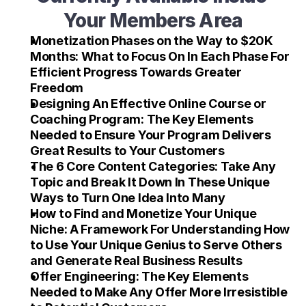
Your Members Area
Monetization Phases on the Way to $20K 
Months: What to Focus On In Each Phase For 
Efficient Progress Towards Greater 
Freedom
Designing An Effective Online Course or 
Coaching Program: The Key Elements 
Needed to Ensure Your Program Delivers 
Great Results to Your Customers
The 6 Core Content Categories: Take Any 
Topic and Break It Down In These Unique 
Ways to Turn One Idea Into Many
How to Find and Monetize Your Unique 
Niche: A Framework For Understanding How 
to Use Your Unique Genius to Serve Others 
and Generate Real Business Results
Offer Engineering: The Key Elements 
Needed to Make Any Offer More Irresistible 