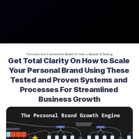
Formulas and Frameworks Based On Over a Decade of Testing
Get Total Clarity On How to Scale 
Your Personal Brand Using These 
Tested and Proven Systems and 
Processes For Streamlined 
Business Growth