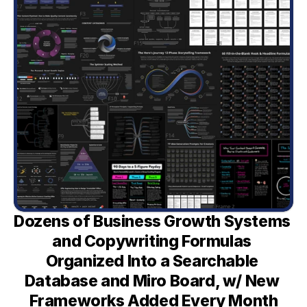
Dozens of Business Growth Systems 
and Copywriting Formulas 
Organized Into a Searchable 
Database and Miro Board, w/ New 
Frameworks Added Every Month