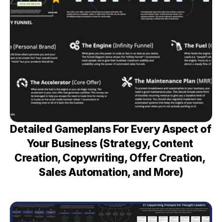
Detailed Gameplans For Every Aspect of 
Your Business (Strategy, Content 
Creation, Copywriting, Offer Creation, 
Sales Automation, and More)