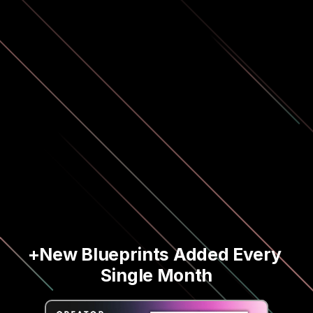
+New Blueprints Added Every 
Single Month