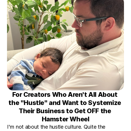
For Creators Who Aren't All About 
the "Hustle" and Want to Systemize 
Their Business to Get OFF the 
Hamster Wheel
I'm not about the hustle culture. Quite the 