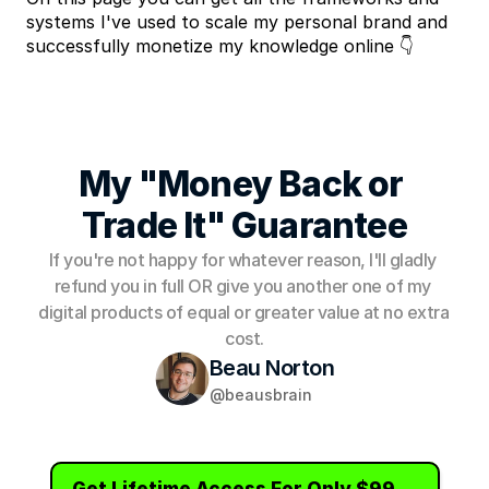
systems I've used to scale my personal brand and 
successfully monetize my knowledge online 👇
My "Money Back or 
Trade It" Guarantee
If you're not happy for whatever reason, I'll gladly 
refund you in full OR give you another one of my 
digital products of equal or greater value at no extra 
cost.
Beau Norton
@beausbrain