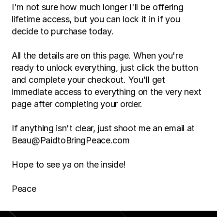
I'm not sure how much longer I'll be offering 
lifetime access, but you can lock it in if you 
decide to purchase today.
All the details are on this page. When you're 
ready to unlock everything, just click the button 
and complete your checkout. You'll get 
immediate access to everything on the very next 
page after completing your order.
If anything isn't clear, just shoot me an email at 
Beau@PaidtoBringPeace.com
Hope to see ya on the inside!
Peace