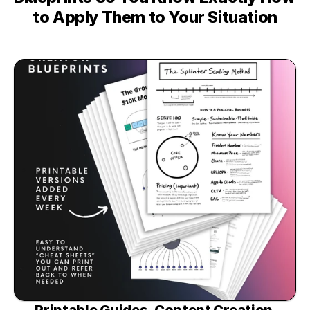
to Apply Them to Your Situation