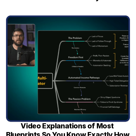
Video Explanations of Most 
Blueprints So You Know Exactly How 