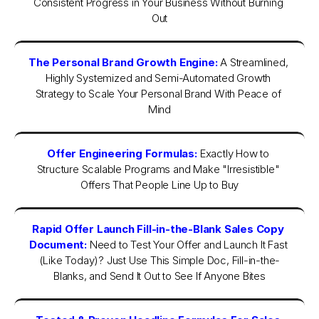
Consistent Progress in Your Business Without Burning 
Out
The Personal Brand Growth Engine:
 A Streamlined, 
Highly Systemized and Semi-Automated Growth 
Strategy to Scale Your Personal Brand With Peace of 
Mind
Offer Engineering Formulas:
Exactly How to 
Structure Scalable Programs and Make "Irresistible" 
Offers That People Line Up to Buy
Rapid Offer Launch Fill-in-the-Blank Sales Copy 
Document:
Need to Test Your Offer and Launch It Fast 
(Like Today)? Just Use This Simple Doc, Fill-in-the-
Blanks, and Send It Out to See If Anyone Bites