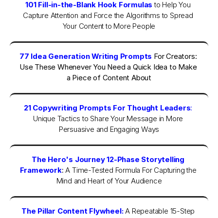
101 Fill-in-the-Blank Hook Formulas
to Help You 
Capture Attention and Force the Algorithms to Spread 
Your Content to More People
77 Idea Generation Writing Prompts
 For Creators: 
Use These Whenever You Need a Quick Idea to Make 
a Piece of Content About
21 Copywriting Prompts For Thought Leaders
: 
Unique Tactics to Share Your Message in More 
Persuasive and Engaging Ways
The Hero's Journey 12-Phase Storytelling 
Framework
:
A Time-Tested Formula For Capturing the 
Mind and Heart of Your Audience
The Pillar Content Flywheel:
A Repeatable 15-Step 