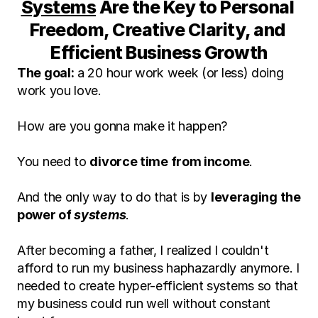
Systems
 Are the Key to Personal 
Freedom, Creative Clarity, and 
Efficient Business Growth
The goal:
 a 20 hour work week (or less) doing 
work you love.
How are you gonna make it happen?
You need to 
divorce time from income
.
And the only way to do that is by 
leveraging the 
power of 
systems
.
After becoming a father, I realized I couldn't 
afford to run my business haphazardly anymore. I 
needed to create hyper-efficient systems so that 
my business could run well without constant 