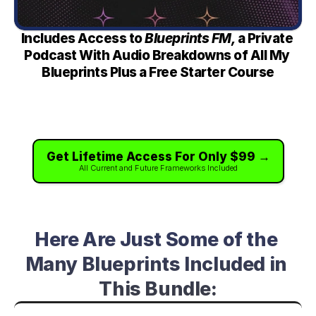
Includes Access to 
Blueprints FM, 
a Private 
Podcast With Audio Breakdowns of All My 
Blueprints Plus a Free Starter Course
Get Lifetime Access For Only $99 →
All Current and Future Frameworks Included
Here Are Just Some of the 
Many Blueprints Included in 
This Bundle: