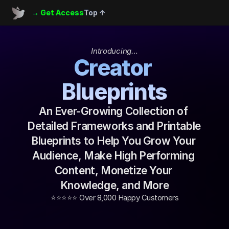
→ Get Access
Top ↑
Introducing…
Creator 
Blueprints
An Ever-Growing Collection of 
Detailed Frameworks and Printable 
Blueprints to Help You Grow Your 
Audience, Make High Performing 
Content, Monetize Your 
Knowledge, and More
⭐️⭐️⭐️⭐️⭐️ Over 8,000 Happy Customers