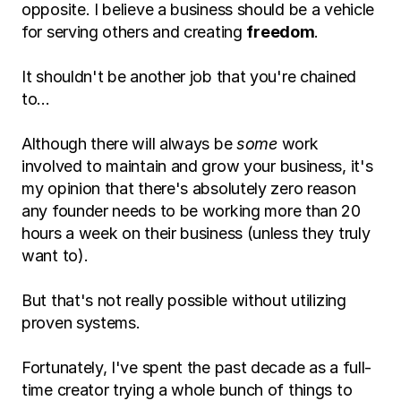
opposite. I believe a business should be a vehicle 
for serving others and creating 
freedom
.
It shouldn't be another job that you're chained 
to…
Although there will always be 
some
 work 
involved to maintain and grow your business, it's 
my opinion that there's absolutely zero reason 
any founder needs to be working more than 20 
hours a week on their business (unless they truly 
want to).
But that's not really possible without utilizing 
proven systems.
Fortunately, I've spent the past decade as a full-
time creator trying a whole bunch of things to 