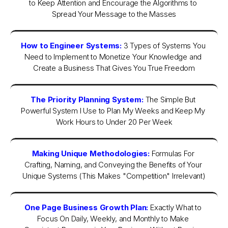
to Keep Attention and Encourage the Algorithms to 
Spread Your Message to the Masses
How to Engineer Systems:
3 Types of Systems You 
Need to Implement to Monetize Your Knowledge and 
Create a Business That Gives You True Freedom
The Priority Planning System:
The Simple But 
Powerful System I Use to Plan My Weeks and Keep My 
Work Hours to Under 20 Per Week
Making Unique Methodologies:
Formulas For 
Crafting, Naming, and Conveying the Benefits of Your 
Unique Systems (This Makes "Competition" Irrelevant)
One Page Business Growth Plan:
Exactly What to 
Focus On Daily, Weekly, and Monthly to Make 