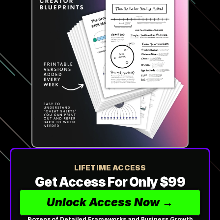
LIFETIME ACCESS
Get Access For Only $99
Unlock Access Now →
Dozens of Detailed Frameworks and Business Growth 