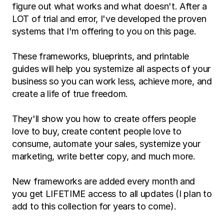
figure out what works and what doesn't. After a 
LOT of trial and error, I've developed the proven 
systems that I'm offering to you on this page.
These frameworks, blueprints, and printable 
guides will help you systemize all aspects of your 
business so you can work less, achieve more, and 
create a life of true freedom.
They'll show you how to create offers people 
love to buy, create content people love to 
consume, automate your sales, systemize your 
marketing, write better copy, and much more.
New frameworks are added every month and 
you get LIFETIME access to all updates (I plan to 
add to this collection for years to come).