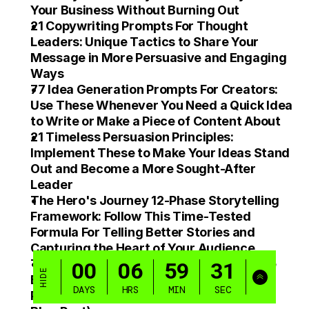
Your Business Without Burning Out
21 Copywriting Prompts For Thought 
Leaders: Unique Tactics to Share Your 
Message in More Persuasive and Engaging 
Ways
77 Idea Generation Prompts For Creators: 
Use These Whenever You Need a Quick Idea 
to Write or Make a Piece of Content About
21 Timeless Persuasion Principles: 
Implement These to Make Your Ideas Stand 
Out and Become a More Sought-After 
Leader
The Hero's Journey 12-Phase Storytelling 
Framework: Follow This Time-Tested 
Formula For Telling Better Stories and 
Capturing the Heart of Your Audience
The Pillar Content Flywheel: Follow These 
Exact 15 Steps Every Time You Create a 
Piece of Core Content (Video, Podcast, or 