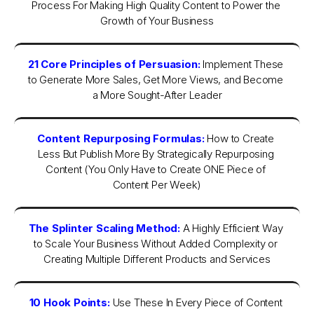
Process For Making High Quality Content to Power the 
Growth of Your Business
21 Core Principles of Persuasion:
Implement These 
to Generate More Sales, Get More Views, and Become 
a More Sought-After Leader
Content Repurposing Formulas:
How to Create 
Less But Publish More By Strategically Repurposing 
Content (You Only Have to Create ONE Piece of 
Content Per Week)
The Splinter Scaling Method:
A Highly Efficient Way 
to Scale Your Business Without Added Complexity or 
Creating Multiple Different Products and Services
10 Hook Points:
Use These In Every Piece of Content 