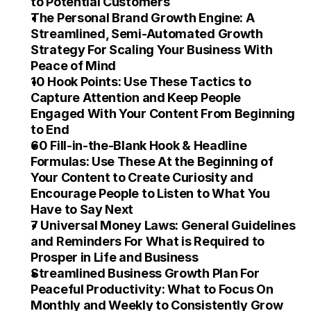
to Potential Customers
The Personal Brand Growth Engine: A 
Streamlined, Semi-Automated Growth 
Strategy For Scaling Your Business With 
Peace of Mind
10 Hook Points: Use These Tactics to 
Capture Attention and Keep People 
Engaged With Your Content From Beginning 
to End
60 Fill-in-the-Blank Hook & Headline 
Formulas: Use These At the Beginning of 
Your Content to Create Curiosity and 
Encourage People to Listen to What You 
Have to Say Next
7 Universal Money Laws: General Guidelines 
and Reminders For What is Required to 
Prosper in Life and Business
Streamlined Business Growth Plan For 
Peaceful Productivity: What to Focus On 
Monthly and Weekly to Consistently Grow 