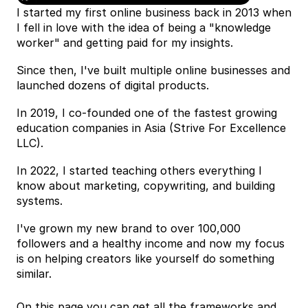
I started my first online business back in 2013 when 
I fell in love with the idea of being a "knowledge 
worker" and getting paid for my insights.
Since then, I've built multiple online businesses and 
launched dozens of digital products.
In 2019, I co-founded one of the fastest growing 
education companies in Asia (Strive For Excellence 
LLC).
In 2022, I started teaching others everything I 
know about marketing, copywriting, and building 
systems.
I've grown my new brand to over 100,000 
followers and a healthy income and now my focus 
is on helping creators like yourself do something 
similar.
On this page you can get all the frameworks and 