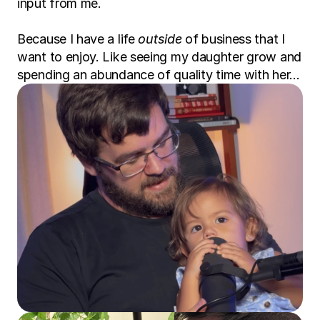
input from me.
Because I have a life 
outside
 of business that I 
want to enjoy. Like seeing my daughter grow and 
spending an abundance of quality time with her…