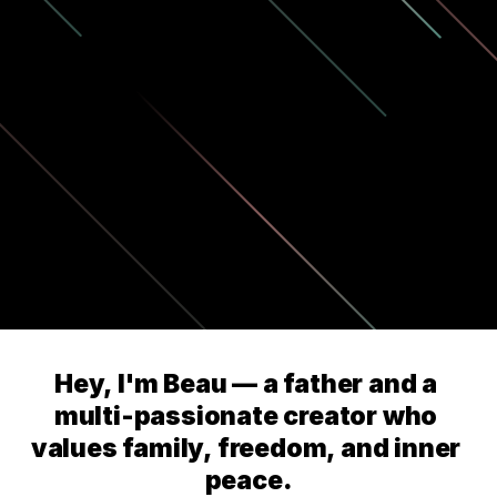
Hey, I'm Beau — a father and a 
multi-passionate creator who 
values family, freedom, and inner 
peace.