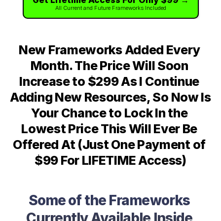
Get Lifetime Access For Only $99 →
All Current and Future Frameworks Included
New Frameworks Added Every 
Month. The Price Will Soon 
Increase to $299 As I Continue 
Adding New Resources, So Now Is 
Your Chance to Lock In the 
Lowest Price This Will Ever Be 
Offered At (Just One Payment of 
$99 For LIFETIME Access)
Some of the Frameworks 
Currently Available Inside 